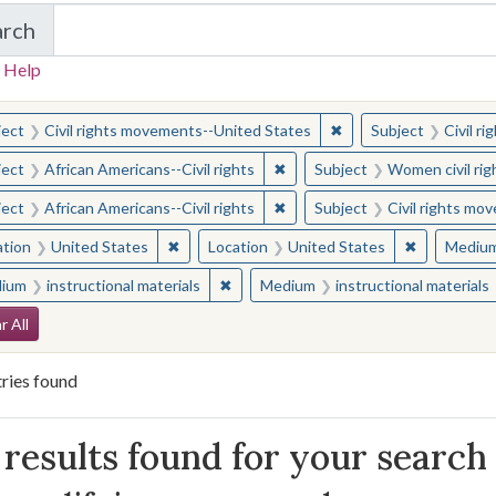
arch
in Yale-New Haven Teachers Institute
 Help
earched for:
✖
Remove constraint Sub
ject
Civil rights movements--United States
Subject
Civil r
✖
Remove constraint Subject: Afr
ject
African Americans--Civil rights
Subject
Women civil rig
✖
Remove constraint Subject: Afr
ject
African Americans--Civil rights
Subject
Civil rights mo
✖
Remove constraint Location: United States
✖
Remove con
ation
United States
Location
United States
Mediu
✖
Remove constraint Medium: instructio
ium
instructional materials
Medium
instructional materials
arch Constraints
r All
ries found
arch Results
results found for your search