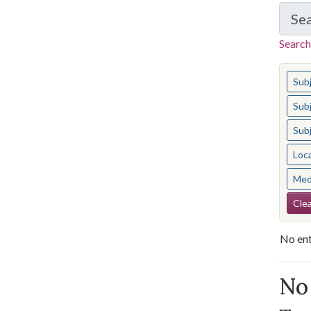
Se
Search
You s
Sub
Sub
Sub
Loc
Med
Se
Clea
No ent
Se
No 