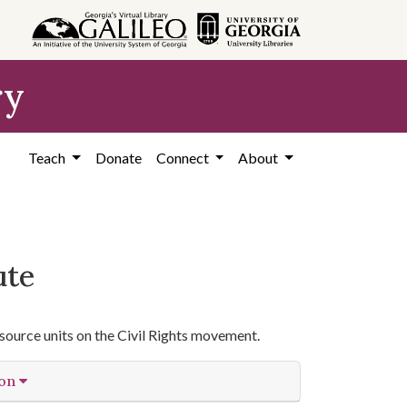
ry
Teach
Donate
Connect
About
ute
source units on the Civil Rights movement.
ion