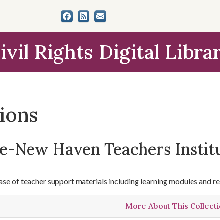
ivil Rights Digital Libra
tions
le-New Haven Teachers Instit
se of teacher support materials including learning modules and re
More About This Collect