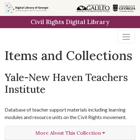
Skip
Skip to
Skip
to
main
to
Civil Rights Digital Library
search
content
first
result
Items and Collections
Yale-New Haven Teachers
Institute
Database of teacher support materials including learning
modules and resource units on the Civil Rights movement.
More About This Collection