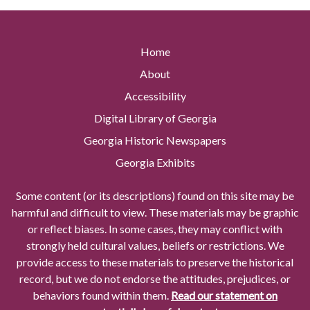
Home
About
Accessibility
Digital Library of Georgia
Georgia Historic Newspapers
Georgia Exhibits
Some content (or its descriptions) found on this site may be
harmful and difficult to view. These materials may be graphic
or reflect biases. In some cases, they may conflict with
strongly held cultural values, beliefs or restrictions. We
provide access to these materials to preserve the historical
record, but we do not endorse the attitudes, prejudices, or
behaviors found within them.
Read our statement on