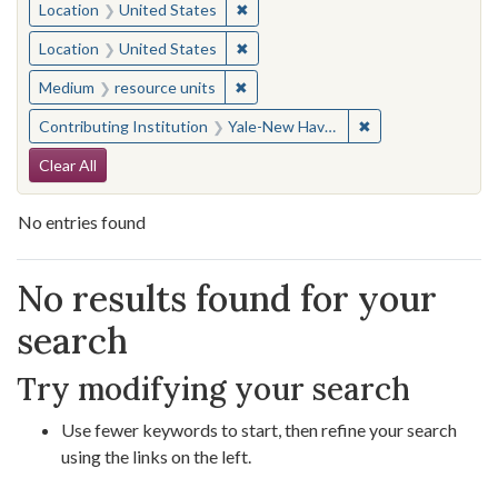
✖
Remove constraint Location: United
Location
United States
✖
Remove constraint Location: United
Location
United States
✖
Remove constraint Medium: resourc
Medium
resource units
✖
Remove constraint
Contributing Institution
Yale-New Haven Teachers Institute
Search Constraints
Clear All
No entries found
Search Results
No results found for your
search
Try modifying your search
Use fewer keywords to start, then refine your search
using the links on the left.