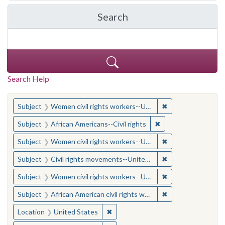
Search
in Yale-New Haven Teache
Search Help
You searched for:
✖
Remove constraint
Subject
Women civil rights workers--United States
✖
Remove constraint Su
Subject
African Americans--Civil rights
✖
Remove constraint
Subject
Women civil rights workers--United States
✖
Remove constraint
Subject
Civil rights movements--United States
✖
Remove constraint
Subject
Women civil rights workers--United States
✖
Remove constraint 
Subject
African American civil rights workers
✖
Remove constraint Location: United
Location
United States