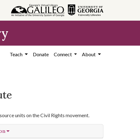
ry
Teach
Donate
Connect
About
ute
source units on the Civil Rights movement.
ion