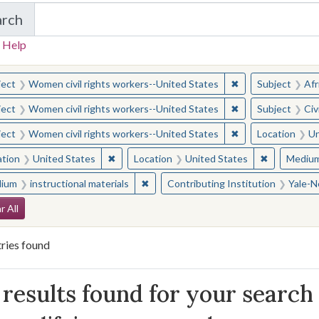
arch
in Yale-New Haven Teachers Institute
 Help
earched for:
✖
Remove constraint
ject
Women civil rights workers--United States
Subject
Afr
✖
Remove constraint
ject
Women civil rights workers--United States
Subject
Civ
✖
Remove constraint
ject
Women civil rights workers--United States
Location
Un
✖
Remove constraint Location: United States
✖
Remove con
ation
United States
Location
United States
Mediu
✖
Remove constraint Medium: instructio
ium
instructional materials
Contributing Institution
Yale-N
arch Constraints
r All
ries found
arch Results
results found for your search