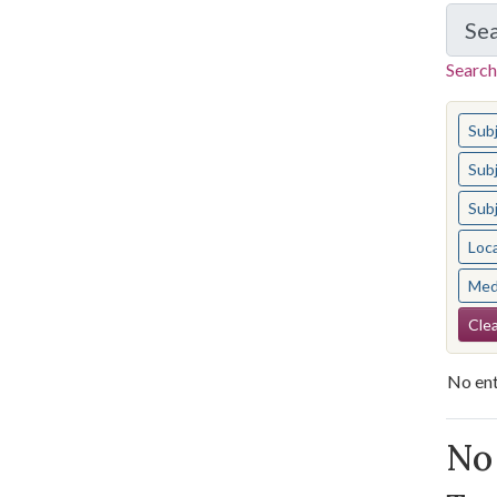
Se
Search
You s
Sub
Sub
Sub
Loc
Med
Se
Clea
No ent
Se
No 