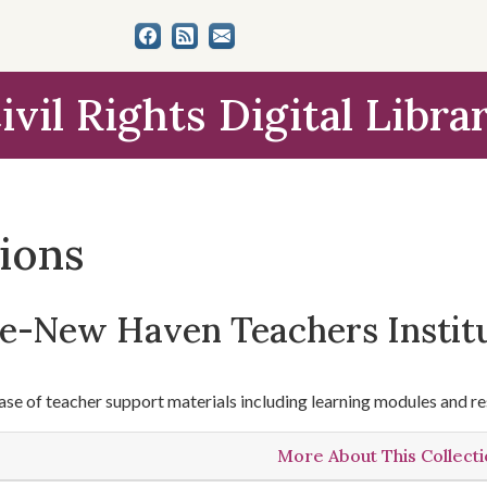
ivil Rights Digital Libra
tions
le-New Haven Teachers Instit
se of teacher support materials including learning modules and re
More About This Collect