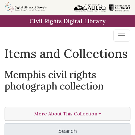
Skip
Skip to
Skip
to
main
to
Civil Rights Digital Library
search
content
first
result
Items and Collections
Memphis civil rights
photograph collection
More About This Collection
Search
in Memphis civil rights 