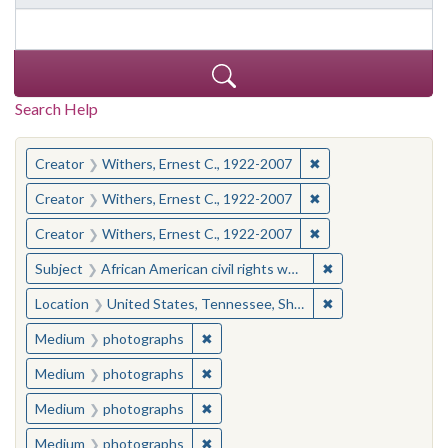
Search Help
You searched for:
✖
Remove constraint C
Creator
Withers, Ernest C., 1922-2007
✖
Remove constraint C
Creator
Withers, Ernest C., 1922-2007
✖
Remove constraint C
Creator
Withers, Ernest C., 1922-2007
✖
Remove constraint
Subject
African American civil rights workers--Tennessee--Memphis
✖
Remove constraint
Location
United States, Tennessee, Shelby County, Memphis
✖
Remove constraint Medium: photogr
Medium
photographs
✖
Remove constraint Medium: photogr
Medium
photographs
✖
Remove constraint Medium: photogr
Medium
photographs
✖
Remove constraint Medium: photogr
Medium
photographs