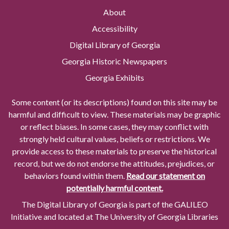
About
Accessibility
Digital Library of Georgia
Georgia Historic Newspapers
Georgia Exhibits
Some content (or its descriptions) found on this site may be
harmful and difficult to view. These materials may be graphic
or reflect biases. In some cases, they may conflict with
strongly held cultural values, beliefs or restrictions. We
provide access to these materials to preserve the historical
record, but we do not endorse the attitudes, prejudices, or
behaviors found within them.
Read our statement on
potentially harmful content.
The Digital Library of Georgia is part of the GALILEO
Initiative and located at The University of Georgia Libraries