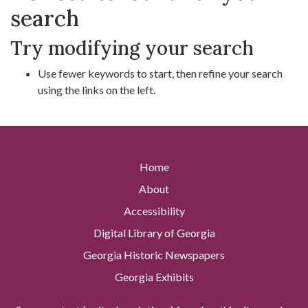
search
Try modifying your search
Use fewer keywords to start, then refine your search
using the links on the left.
Home
About
Accessibility
Digital Library of Georgia
Georgia Historic Newspapers
Georgia Exhibits