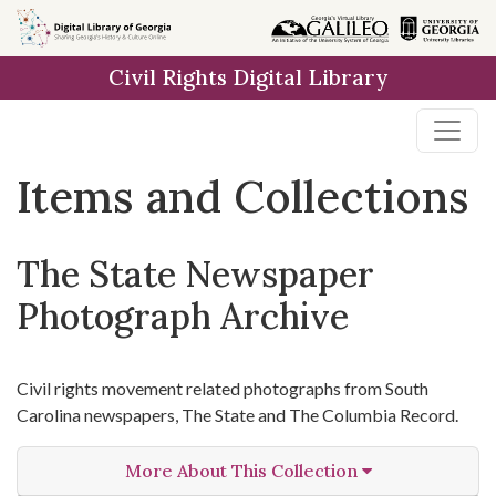
Skip
Skip to
Skip
to
main
to
Civil Rights Digital Library
search
content
first
result
Items and Collections
The State Newspaper
Photograph Archive
Civil rights movement related photographs from South
Carolina newspapers, The State and The Columbia Record.
More About This Collection