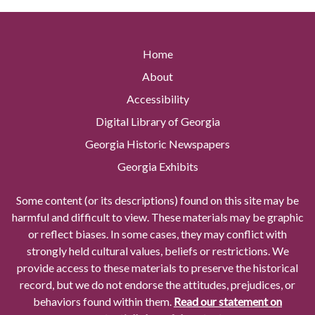
Home
About
Accessibility
Digital Library of Georgia
Georgia Historic Newspapers
Georgia Exhibits
Some content (or its descriptions) found on this site may be
harmful and difficult to view. These materials may be graphic
or reflect biases. In some cases, they may conflict with
strongly held cultural values, beliefs or restrictions. We
provide access to these materials to preserve the historical
record, but we do not endorse the attitudes, prejudices, or
behaviors found within them.
Read our statement on