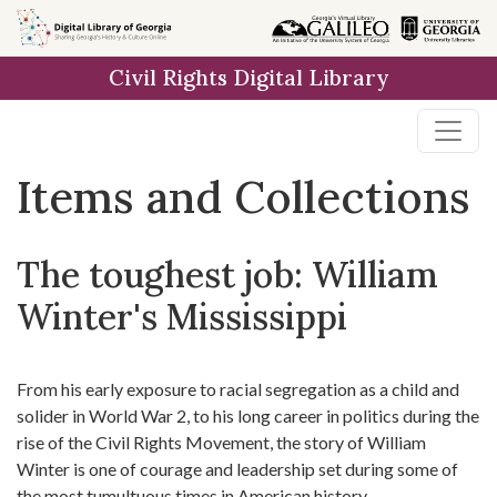
Skip
Skip to
Skip
to
main
to
Civil Rights Digital Library
search
content
first
result
Items and Collections
The toughest job: William
Winter's Mississippi
From his early exposure to racial segregation as a child and
solider in World War 2, to his long career in politics during the
rise of the Civil Rights Movement, the story of William
Winter is one of courage and leadership set during some of
the most tumultuous times in American history.