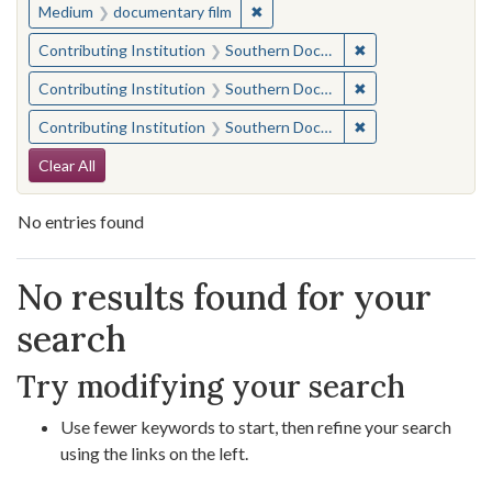
✖
Remove constraint Medium: docu
Medium
documentary film
✖
Remove constraint
Contributing Institution
Southern Documentary Project
✖
Remove constraint
Contributing Institution
Southern Documentary Project
✖
Remove constraint
Contributing Institution
Southern Documentary Project
Search Constraints
Clear All
No entries found
Search Results
No results found for your
search
Try modifying your search
Use fewer keywords to start, then refine your search
using the links on the left.