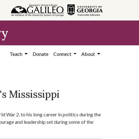
ry
Teach
Donate
Connect
About
s Mississippi
d War 2, to his long career in politics during the
courage and leadership set during some of the