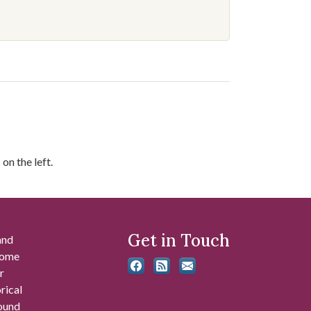
on the left.
Get in Touch
and
 some
r
rical
found