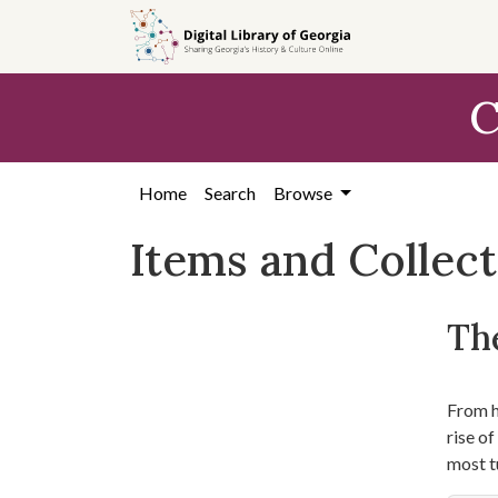
Skip
Skip to
Skip
to
main
to
search
content
first
C
result
Home
Search
Browse
Items and Collec
The
From hi
rise o
most t