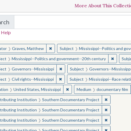
More About This Collect
arch
in The Toughest Job: William Winter's Mississippi
 Help
earched for:
✖
Remove constraint Creator: Graves, Matt
ator
Graves, Matthew
Subject
Mississippi--Politics and g
✖
Remove c
ject
Mississippi--Politics and government--20th century
Subj
✖
Remove constraint Subject: Governor
ject
Governors--Mississippi
Subject
Governors--Mississipp
✖
Remove constraint Subject: Civil right
ject
Civil rights--Mississippi
Subject
Mississippi--Race relat
✖
Remove constraint Location: Unite
ation
United States, Mississippi
Medium
documentary film
✖
Remove const
ributing Institution
Southern Documentary Project
✖
Remove const
ributing Institution
Southern Documentary Project
✖
Remove const
ributing Institution
Southern Documentary Project
✖
Remove const
ributing Institution
Southern Documentary Project