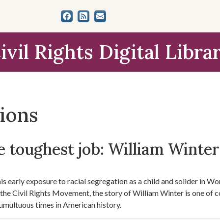
ivil Rights Digital Libra
tions
 toughest job: William Winter'
s early exposure to racial segregation as a child and solider in Worl
f the Civil Rights Movement, the story of William Winter is one of 
umultuous times in American history.