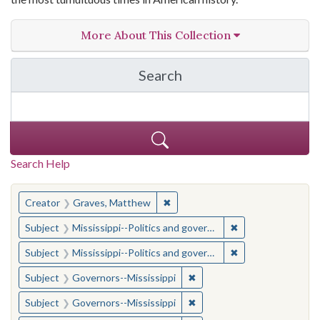
More About This Collection
Search
in The Toughest Job: Wil
Search Help
You searched for:
✖
Remove constraint Creator: Gra
Creator
Graves, Matthew
✖
Remove constraint
Subject
Mississippi--Politics and government--20th century
✖
Remove constraint
Subject
Mississippi--Politics and government--20th century
✖
Remove constraint Subject:
Subject
Governors--Mississippi
✖
Remove constraint Subject:
Subject
Governors--Mississippi