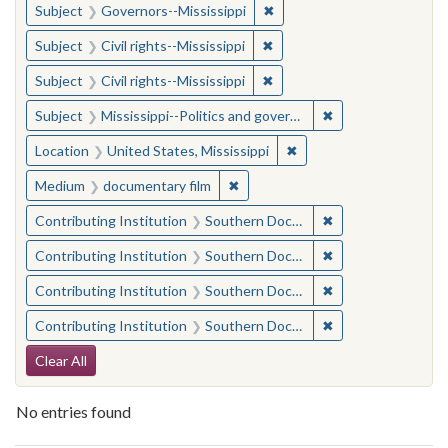
✖
Remove constraint Subject:
Subject
Governors--Mississippi
✖
Remove constraint Subject: C
Subject
Civil rights--Mississippi
✖
Remove constraint Subject: C
Subject
Civil rights--Mississippi
✖
Remove constraint
Subject
Mississippi--Politics and government--20th century
✖
Remove constraint Locat
Location
United States, Mississippi
✖
Remove constraint Medium: docu
Medium
documentary film
✖
Remove constraint
Contributing Institution
Southern Documentary Project
✖
Remove constraint
Contributing Institution
Southern Documentary Project
✖
Remove constraint
Contributing Institution
Southern Documentary Project
✖
Remove constraint
Contributing Institution
Southern Documentary Project
Search Constraints
Clear All
No entries found