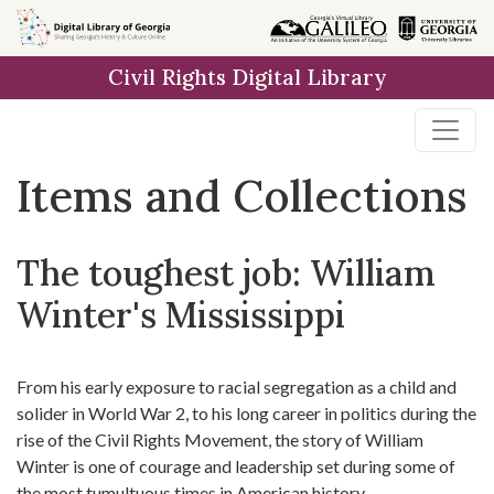
Skip
Skip to
Skip
to
main
to
Civil Rights Digital Library
search
content
first
result
Items and Collections
The toughest job: William
Winter's Mississippi
From his early exposure to racial segregation as a child and
solider in World War 2, to his long career in politics during the
rise of the Civil Rights Movement, the story of William
Winter is one of courage and leadership set during some of
the most tumultuous times in American history.