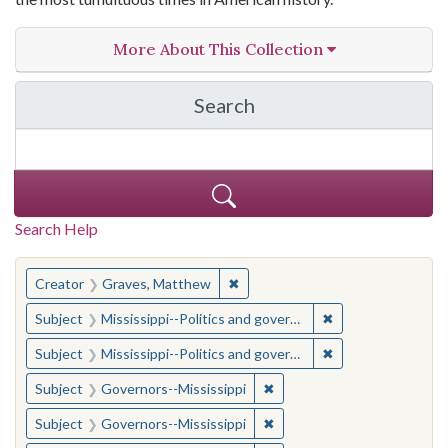
More About This Collection
Search
in The Toughest Job: Wil
Search Help
You searched for:
✖
Remove constraint Creator: Gra
Creator
Graves, Matthew
✖
Remove constraint
Subject
Mississippi--Politics and government--20th century
✖
Remove constraint
Subject
Mississippi--Politics and government--20th century
✖
Remove constraint Subject:
Subject
Governors--Mississippi
✖
Remove constraint Subject:
Subject
Governors--Mississippi