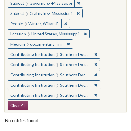
✖
Remove constraint Subject:
Subject
Governors--Mississippi
✖
Remove constraint Subject: C
Subject
Civil rights--Mississippi
✖
Remove constraint People: Winter, 
People
Winter, William F.
✖
Remove constraint Locat
Location
United States, Mississippi
✖
Remove constraint Medium: docu
Medium
documentary film
✖
Remove constraint
Contributing Institution
Southern Documentary Project
✖
Remove constraint
Contributing Institution
Southern Documentary Project
✖
Remove constraint
Contributing Institution
Southern Documentary Project
✖
Remove constraint
Contributing Institution
Southern Documentary Project
✖
Remove constraint
Contributing Institution
Southern Documentary Project
Search Constraints
Clear All
No entries found