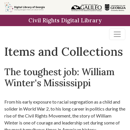
Skip
Skip to
Skip
to
main
to
Civil Rights Digital Library
search
content
first
result
Items and Collections
The toughest job: William
Winter's Mississippi
From his early exposure to racial segregation as a child and
solider in World War 2, to his long career in politics during the
rise of the Civil Rights Movement, the story of William
Winter is one of courage and leadership set during some of
the most tumultuous times in American history.