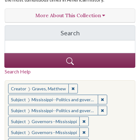
More About This Collection
Search
in The Toughest Job: Wil
Search Help
You searched for:
✖
Remove constraint Creator: Gra
Creator
Graves, Matthew
✖
Remove constraint
Subject
Mississippi--Politics and government--20th century
✖
Remove constraint
Subject
Mississippi--Politics and government--20th century
✖
Remove constraint Subject:
Subject
Governors--Mississippi
✖
Remove constraint Subject:
Subject
Governors--Mississippi