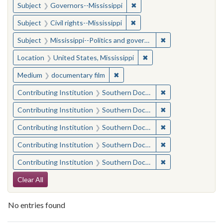
✖
Remove constraint Subject:
Subject
Governors--Mississippi
✖
Remove constraint Subject: C
Subject
Civil rights--Mississippi
✖
Remove constraint
Subject
Mississippi--Politics and government--20th century
✖
Remove constraint Locat
Location
United States, Mississippi
✖
Remove constraint Medium: docu
Medium
documentary film
✖
Remove constraint
Contributing Institution
Southern Documentary Project
✖
Remove constraint
Contributing Institution
Southern Documentary Project
✖
Remove constraint
Contributing Institution
Southern Documentary Project
✖
Remove constraint
Contributing Institution
Southern Documentary Project
✖
Remove constraint
Contributing Institution
Southern Documentary Project
Search Constraints
Clear All
No entries found