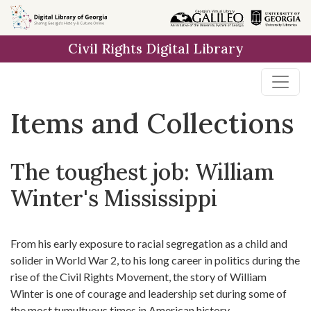
Skip
Skip to
Skip
to
main
to
Civil Rights Digital Library
search
content
first
result
Items and Collections
The toughest job: William
Winter's Mississippi
From his early exposure to racial segregation as a child and
solider in World War 2, to his long career in politics during the
rise of the Civil Rights Movement, the story of William
Winter is one of courage and leadership set during some of
the most tumultuous times in American history.