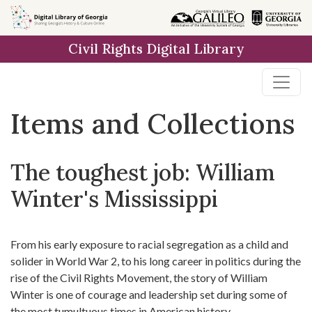
Skip
Skip to
Skip
to
main
to
Civil Rights Digital Library
search
content
first
result
Items and Collections
The toughest job: William
Winter's Mississippi
From his early exposure to racial segregation as a child and
solider in World War 2, to his long career in politics during the
rise of the Civil Rights Movement, the story of William
Winter is one of courage and leadership set during some of
the most tumultuous times in American history.