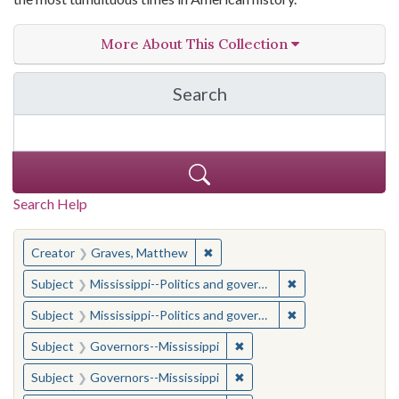
More About This Collection
Search
in The Toughest Job: Wil
Search Help
You searched for:
✖
Remove constraint Creator: Gra
Creator
Graves, Matthew
✖
Remove constraint
Subject
Mississippi--Politics and government--20th century
✖
Remove constraint
Subject
Mississippi--Politics and government--20th century
✖
Remove constraint Subject:
Subject
Governors--Mississippi
✖
Remove constraint Subject:
Subject
Governors--Mississippi