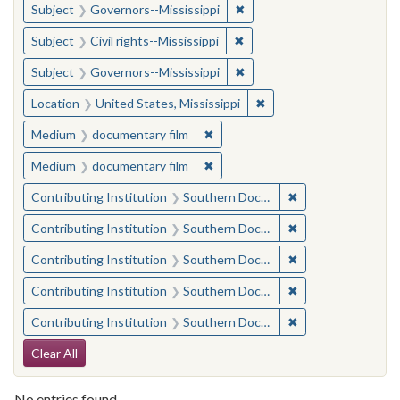
✖
Remove constraint Subject:
Subject
Governors--Mississippi
✖
Remove constraint Subject: C
Subject
Civil rights--Mississippi
✖
Remove constraint Subject:
Subject
Governors--Mississippi
✖
Remove constraint Locat
Location
United States, Mississippi
✖
Remove constraint Medium: docu
Medium
documentary film
✖
Remove constraint Medium: docu
Medium
documentary film
✖
Remove constraint
Contributing Institution
Southern Documentary Project
✖
Remove constraint
Contributing Institution
Southern Documentary Project
✖
Remove constraint
Contributing Institution
Southern Documentary Project
✖
Remove constraint
Contributing Institution
Southern Documentary Project
✖
Remove constraint
Contributing Institution
Southern Documentary Project
Search Constraints
Clear All
No entries found