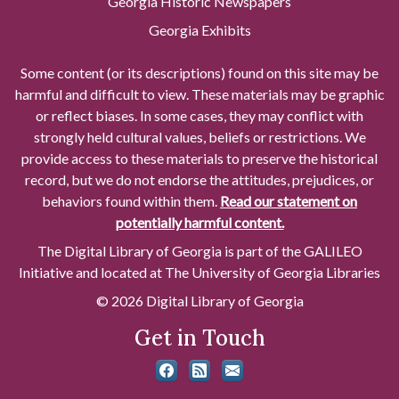
Georgia Historic Newspapers
Georgia Exhibits
Some content (or its descriptions) found on this site may be
harmful and difficult to view. These materials may be graphic
or reflect biases. In some cases, they may conflict with
strongly held cultural values, beliefs or restrictions. We
provide access to these materials to preserve the historical
record, but we do not endorse the attitudes, prejudices, or
behaviors found within them.
Read our statement on
potentially harmful content.
The Digital Library of Georgia is part of the GALILEO
Initiative and located at The University of Georgia Libraries
© 2026 Digital Library of Georgia
Get in Touch