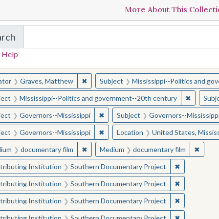
More About This Collect
arch
in The Toughest Job: William Winter's Mississippi
 Help
earched for:
✖
Remove constraint Creator: Graves, Matt
ator
Graves, Matthew
Subject
Mississippi--Politics and g
✖
Remove c
ject
Mississippi--Politics and government--20th century
Subj
✖
Remove constraint Subject: Governor
ject
Governors--Mississippi
Subject
Governors--Mississipp
✖
Remove constraint Subject: Governor
ject
Governors--Mississippi
Location
United States, Mississ
✖
Remove constraint Medium: documentary f
✖
Remov
ium
documentary film
Medium
documentary film
✖
Remove const
ributing Institution
Southern Documentary Project
✖
Remove const
ributing Institution
Southern Documentary Project
✖
Remove const
ributing Institution
Southern Documentary Project
✖
Remove const
ributing Institution
Southern Documentary Project