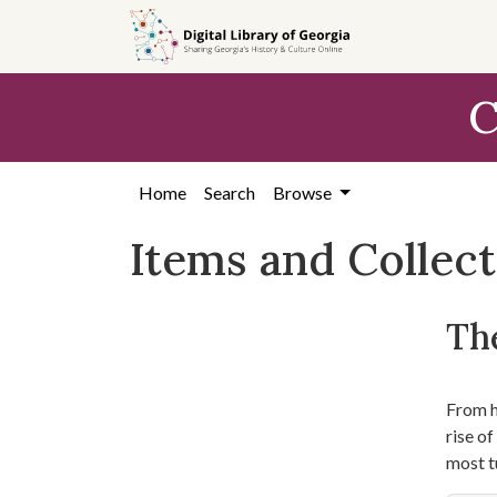
Skip
Skip to
Skip
to
main
to
search
content
first
C
result
Home
Search
Browse
Items and Collec
The
From hi
rise o
most t