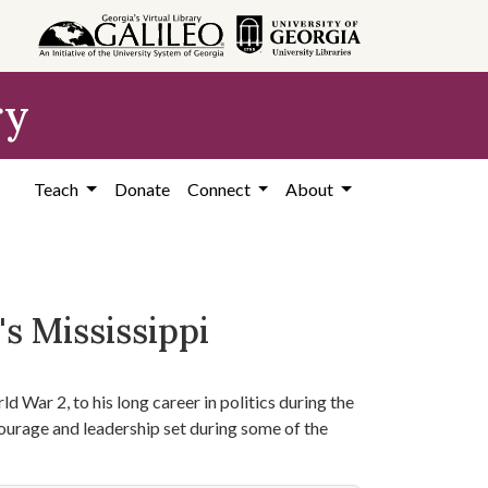
ry
Teach
Donate
Connect
About
s Mississippi
d War 2, to his long career in politics during the
courage and leadership set during some of the