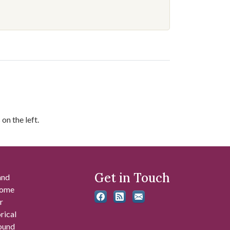
on the left.
Get in Touch
and
 some
r
rical
found