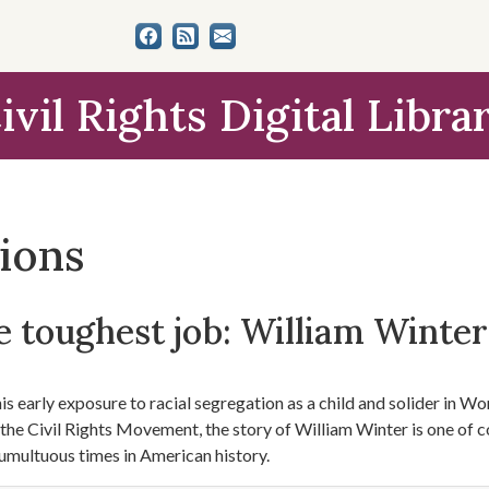
ivil Rights Digital Libra
tions
 toughest job: William Winter'
s early exposure to racial segregation as a child and solider in Worl
f the Civil Rights Movement, the story of William Winter is one of 
umultuous times in American history.