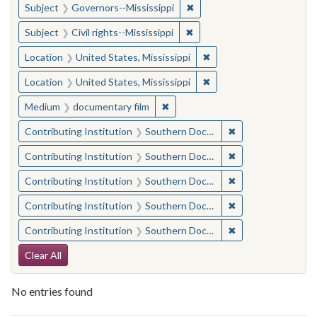
✖
Remove constraint Subject:
Subject
Governors--Mississippi
✖
Remove constraint Subject: C
Subject
Civil rights--Mississippi
✖
Remove constraint Locat
Location
United States, Mississippi
✖
Remove constraint Locat
Location
United States, Mississippi
✖
Remove constraint Medium: docu
Medium
documentary film
✖
Remove constraint
Contributing Institution
Southern Documentary Project
✖
Remove constraint
Contributing Institution
Southern Documentary Project
✖
Remove constraint
Contributing Institution
Southern Documentary Project
✖
Remove constraint
Contributing Institution
Southern Documentary Project
✖
Remove constraint
Contributing Institution
Southern Documentary Project
Search Constraints
Clear All
No entries found