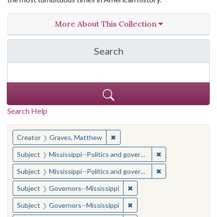
More About This Collection
Search
in The Toughest Job: Wil
Search Help
You searched for:
✖
Remove constraint Creator: Gra
Creator
Graves, Matthew
✖
Remove constraint
Subject
Mississippi--Politics and government--20th century
✖
Remove constraint
Subject
Mississippi--Politics and government--20th century
✖
Remove constraint Subject:
Subject
Governors--Mississippi
✖
Remove constraint Subject:
Subject
Governors--Mississippi