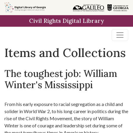
Skip
Skip to
Skip
to
main
to
Civil Rights Digital Library
search
content
first
result
Items and Collections
The toughest job: William
Winter's Mississippi
From his early exposure to racial segregation as a child and
solider in World War 2, to his long career in politics during the
rise of the Civil Rights Movement, the story of William
Winter is one of courage and leadership set during some of
the most tumultuous times in American history.