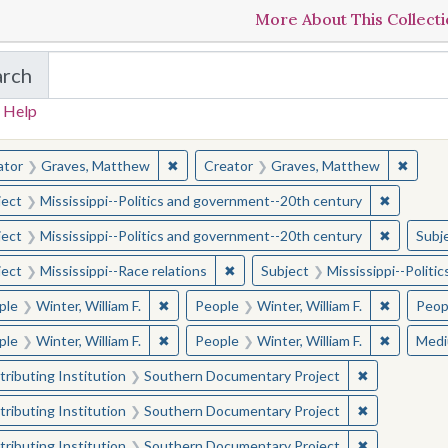
More About This Collect
arch
in The Toughest Job: William Winter's Mississippi
 Help
earched for:
✖
Remove constraint Creator: Graves, Matt
✖
Remov
ator
Graves, Matthew
Creator
Graves, Matthew
✖
Remove c
ject
Mississippi--Politics and government--20th century
✖
Remove c
ject
Mississippi--Politics and government--20th century
Subj
✖
Remove constraint Subject: Missis
ject
Mississippi--Race relations
Subject
Mississippi--Polit
✖
Remove constraint People: Winter, William F.
✖
Remove co
ple
Winter, William F.
People
Winter, William F.
Peop
✖
Remove constraint People: Winter, William F.
✖
Remove co
ple
Winter, William F.
People
Winter, William F.
Med
✖
Remove const
ributing Institution
Southern Documentary Project
✖
Remove const
ributing Institution
Southern Documentary Project
✖
Remove const
ributing Institution
Southern Documentary Project