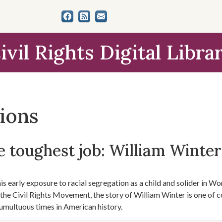
ivil Rights Digital Libra
tions
 toughest job: William Winter'
s early exposure to racial segregation as a child and solider in Worl
f the Civil Rights Movement, the story of William Winter is one of 
umultuous times in American history.