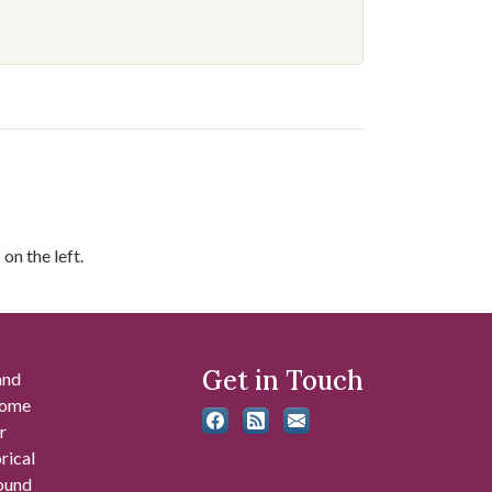
on the left.
Get in Touch
and
 some
r
rical
found