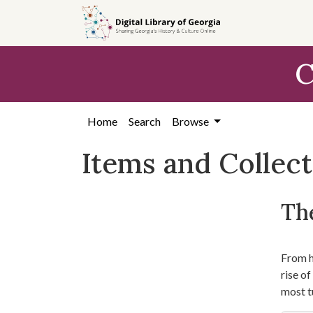
Skip
Skip to
Skip
to
main
to
search
content
first
C
result
Home
Search
Browse
Items and Collec
The
From hi
rise o
most t