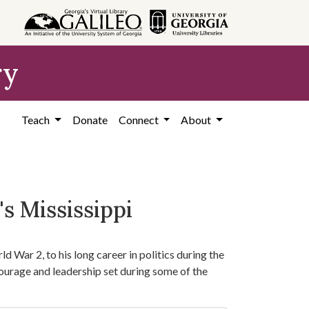
ry
Teach
Donate
Connect
About
s Mississippi
d War 2, to his long career in politics during the
courage and leadership set during some of the