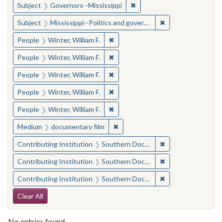
✖
Remove constraint Subject:
Subject
Governors--Mississippi
✖
Remove constraint
Subject
Mississippi--Politics and government--20th century
✖
Remove constraint People: Winter, 
People
Winter, William F.
✖
Remove constraint People: Winter, 
People
Winter, William F.
✖
Remove constraint People: Winter, 
People
Winter, William F.
✖
Remove constraint People: Winter, 
People
Winter, William F.
✖
Remove constraint People: Winter, 
People
Winter, William F.
✖
Remove constraint Medium: docu
Medium
documentary film
✖
Remove constraint
Contributing Institution
Southern Documentary Project
✖
Remove constraint
Contributing Institution
Southern Documentary Project
✖
Remove constraint
Contributing Institution
Southern Documentary Project
Search Constraints
Clear All
No entries found