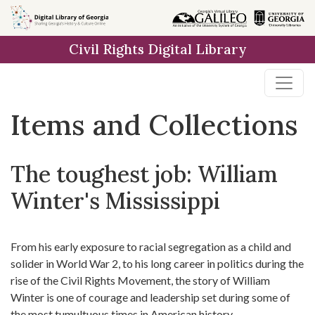
Skip
Skip to
Skip
to
main
to
Civil Rights Digital Library
search
content
first
result
Items and Collections
The toughest job: William
Winter's Mississippi
From his early exposure to racial segregation as a child and
solider in World War 2, to his long career in politics during the
rise of the Civil Rights Movement, the story of William
Winter is one of courage and leadership set during some of
the most tumultuous times in American history.