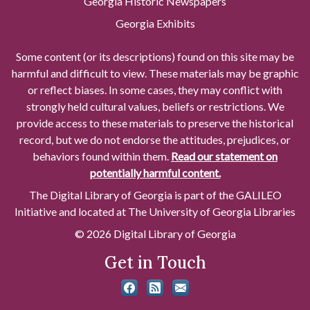
Georgia Historic Newspapers
Georgia Exhibits
Some content (or its descriptions) found on this site may be
harmful and difficult to view. These materials may be graphic
or reflect biases. In some cases, they may conflict with
strongly held cultural values, beliefs or restrictions. We
provide access to these materials to preserve the historical
record, but we do not endorse the attitudes, prejudices, or
behaviors found within them.
Read our statement on
potentially harmful content.
The Digital Library of Georgia is part of the GALILEO
Initiative and located at The University of Georgia Libraries
© 2026 Digital Library of Georgia
Get in Touch