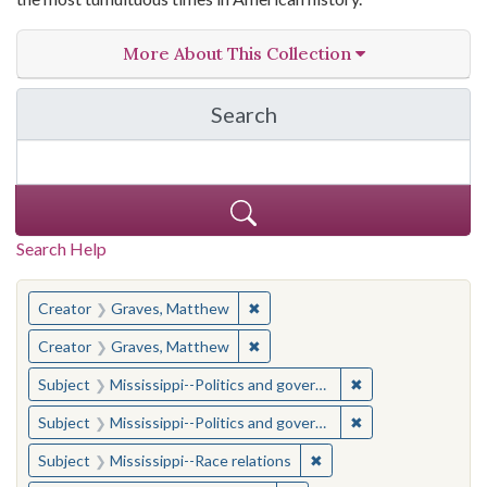
More About This Collection
Search
in The Toughest Job: Wil
Search Help
You searched for:
✖
Remove constraint Creator: Gra
Creator
Graves, Matthew
✖
Remove constraint Creator: Gra
Creator
Graves, Matthew
✖
Remove constraint
Subject
Mississippi--Politics and government--20th century
✖
Remove constraint
Subject
Mississippi--Politics and government--20th century
✖
Remove constraint Subje
Subject
Mississippi--Race relations