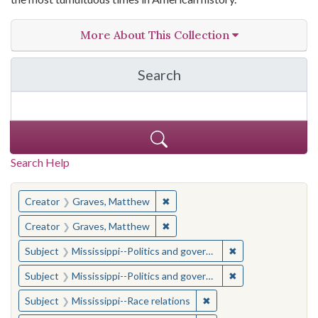
More About This Collection
Search
in The Toughest Job: Wil
Search Help
You searched for:
✖
Remove constraint Creator: Gra
Creator
Graves, Matthew
✖
Remove constraint Creator: Gra
Creator
Graves, Matthew
✖
Remove constraint
Subject
Mississippi--Politics and government--20th century
✖
Remove constraint
Subject
Mississippi--Politics and government--20th century
✖
Remove constraint Subje
Subject
Mississippi--Race relations