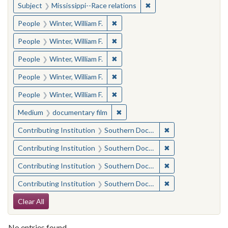
✖
Remove constraint Subje
Subject
Mississippi--Race relations
✖
Remove constraint People: Winter, 
People
Winter, William F.
✖
Remove constraint People: Winter, 
People
Winter, William F.
✖
Remove constraint People: Winter, 
People
Winter, William F.
✖
Remove constraint People: Winter, 
People
Winter, William F.
✖
Remove constraint People: Winter, 
People
Winter, William F.
✖
Remove constraint Medium: docu
Medium
documentary film
✖
Remove constraint
Contributing Institution
Southern Documentary Project
✖
Remove constraint
Contributing Institution
Southern Documentary Project
✖
Remove constraint
Contributing Institution
Southern Documentary Project
✖
Remove constraint
Contributing Institution
Southern Documentary Project
Search Constraints
Clear All
No entries found