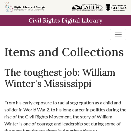
Skip
Skip to
Skip
to
main
to
Civil Rights Digital Library
search
content
first
result
Items and Collections
The toughest job: William
Winter's Mississippi
From his early exposure to racial segregation as a child and
solider in World War 2, to his long career in politics during the
rise of the Civil Rights Movement, the story of William
Winter is one of courage and leadership set during some of
the most tumultuous times in American history.