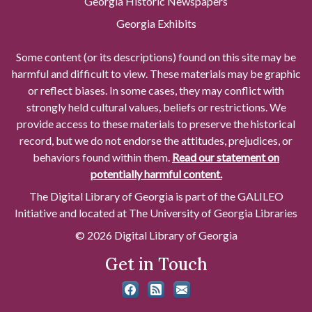
Georgia Historic Newspapers
Georgia Exhibits
Some content (or its descriptions) found on this site may be
harmful and difficult to view. These materials may be graphic
or reflect biases. In some cases, they may conflict with
strongly held cultural values, beliefs or restrictions. We
provide access to these materials to preserve the historical
record, but we do not endorse the attitudes, prejudices, or
behaviors found within them.
Read our statement on
potentially harmful content.
The Digital Library of Georgia is part of the GALILEO
Initiative and located at The University of Georgia Libraries
© 2026 Digital Library of Georgia
Get in Touch