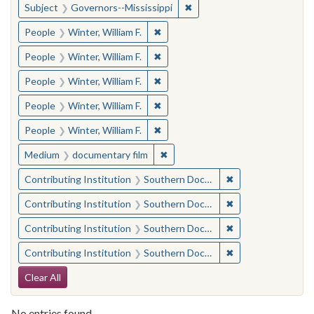
✖
Remove constraint Subject:
Subject
Governors--Mississippi
✖
Remove constraint People: Winter, 
People
Winter, William F.
✖
Remove constraint People: Winter, 
People
Winter, William F.
✖
Remove constraint People: Winter, 
People
Winter, William F.
✖
Remove constraint People: Winter, 
People
Winter, William F.
✖
Remove constraint People: Winter, 
People
Winter, William F.
✖
Remove constraint Medium: docu
Medium
documentary film
✖
Remove constraint
Contributing Institution
Southern Documentary Project
✖
Remove constraint
Contributing Institution
Southern Documentary Project
✖
Remove constraint
Contributing Institution
Southern Documentary Project
✖
Remove constraint
Contributing Institution
Southern Documentary Project
Search Constraints
Clear All
No entries found