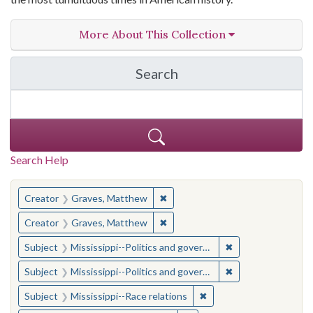
More About This Collection
Search
in The Toughest Job: Wil
Search Help
You searched for:
✖
Remove constraint Creator: Gra
Creator
Graves, Matthew
✖
Remove constraint Creator: Gra
Creator
Graves, Matthew
✖
Remove constraint
Subject
Mississippi--Politics and government--20th century
✖
Remove constraint
Subject
Mississippi--Politics and government--20th century
✖
Remove constraint Subje
Subject
Mississippi--Race relations