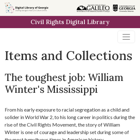
Skip
Skip to
Skip
to
main
to
Civil Rights Digital Library
search
content
first
result
Items and Collections
The toughest job: William
Winter's Mississippi
From his early exposure to racial segregation as a child and
solider in World War 2, to his long career in politics during the
rise of the Civil Rights Movement, the story of William
Winter is one of courage and leadership set during some of
the most tumultuous times in American history.