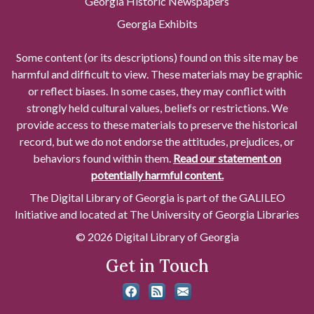
Georgia Historic Newspapers
Georgia Exhibits
Some content (or its descriptions) found on this site may be
harmful and difficult to view. These materials may be graphic
or reflect biases. In some cases, they may conflict with
strongly held cultural values, beliefs or restrictions. We
provide access to these materials to preserve the historical
record, but we do not endorse the attitudes, prejudices, or
behaviors found within them.
Read our statement on
potentially harmful content.
The Digital Library of Georgia is part of the GALILEO
Initiative and located at The University of Georgia Libraries
© 2026 Digital Library of Georgia
Get in Touch