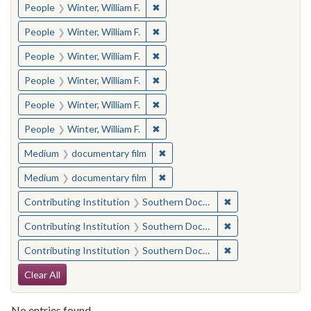
✖
Remove constraint People: Winter, 
People
Winter, William F.
✖
Remove constraint People: Winter, 
People
Winter, William F.
✖
Remove constraint People: Winter, 
People
Winter, William F.
✖
Remove constraint People: Winter, 
People
Winter, William F.
✖
Remove constraint People: Winter, 
People
Winter, William F.
✖
Remove constraint People: Winter, 
People
Winter, William F.
✖
Remove constraint Medium: docu
Medium
documentary film
✖
Remove constraint Medium: docu
Medium
documentary film
✖
Remove constraint
Contributing Institution
Southern Documentary Project
✖
Remove constraint
Contributing Institution
Southern Documentary Project
✖
Remove constraint
Contributing Institution
Southern Documentary Project
Search Constraints
Clear All
No entries found