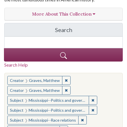
More About This Collection
Search
in The Toughest Job: Wil
Search Help
You searched for:
✖
Remove constraint Creator: Gra
Creator
Graves, Matthew
✖
Remove constraint Creator: Gra
Creator
Graves, Matthew
✖
Remove constraint
Subject
Mississippi--Politics and government--20th century
✖
Remove constraint
Subject
Mississippi--Politics and government--20th century
✖
Remove constraint Subje
Subject
Mississippi--Race relations