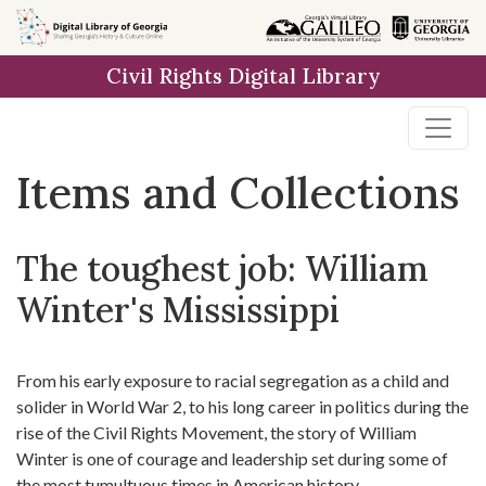
Skip
Skip to
Skip
to
main
to
Civil Rights Digital Library
search
content
first
result
Items and Collections
The toughest job: William
Winter's Mississippi
From his early exposure to racial segregation as a child and
solider in World War 2, to his long career in politics during the
rise of the Civil Rights Movement, the story of William
Winter is one of courage and leadership set during some of
the most tumultuous times in American history.