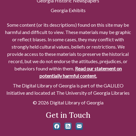
Georgia Historic Newspapers
Georgia Exhibits
Some content (or its descriptions) found on this site may be
harmful and difficult to view. These materials may be graphic
or reflect biases. In some cases, they may conflict with
strongly held cultural values, beliefs or restrictions. We
provide access to these materials to preserve the historical
record, but we do not endorse the attitudes, prejudices, or
behaviors found within them.
Read our statement on
potentially harmful content.
The Digital Library of Georgia is part of the GALILEO
Initiative and located at The University of Georgia Libraries
© 2026 Digital Library of Georgia
Get in Touch