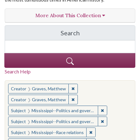
More About This Collection
Search
in The Toughest Job: Wil
Search Help
You searched for:
✖
Remove constraint Creator: Gra
Creator
Graves, Matthew
✖
Remove constraint Creator: Gra
Creator
Graves, Matthew
✖
Remove constraint
Subject
Mississippi--Politics and government--20th century
✖
Remove constraint
Subject
Mississippi--Politics and government--20th century
✖
Remove constraint Subje
Subject
Mississippi--Race relations