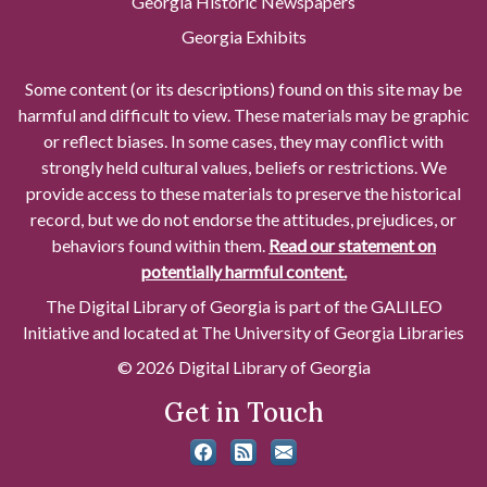
Georgia Historic Newspapers
Georgia Exhibits
Some content (or its descriptions) found on this site may be
harmful and difficult to view. These materials may be graphic
or reflect biases. In some cases, they may conflict with
strongly held cultural values, beliefs or restrictions. We
provide access to these materials to preserve the historical
record, but we do not endorse the attitudes, prejudices, or
behaviors found within them.
Read our statement on
potentially harmful content.
The Digital Library of Georgia is part of the GALILEO
Initiative and located at The University of Georgia Libraries
© 2026 Digital Library of Georgia
Get in Touch