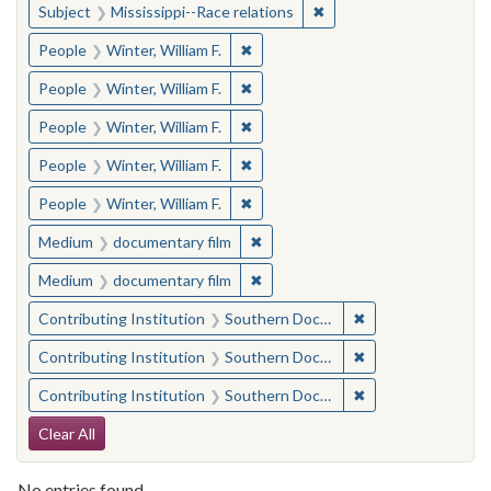
✖
Remove constraint Subje
Subject
Mississippi--Race relations
✖
Remove constraint People: Winter, 
People
Winter, William F.
✖
Remove constraint People: Winter, 
People
Winter, William F.
✖
Remove constraint People: Winter, 
People
Winter, William F.
✖
Remove constraint People: Winter, 
People
Winter, William F.
✖
Remove constraint People: Winter, 
People
Winter, William F.
✖
Remove constraint Medium: docu
Medium
documentary film
✖
Remove constraint Medium: docu
Medium
documentary film
✖
Remove constraint
Contributing Institution
Southern Documentary Project
✖
Remove constraint
Contributing Institution
Southern Documentary Project
✖
Remove constraint
Contributing Institution
Southern Documentary Project
Search Constraints
Clear All
No entries found