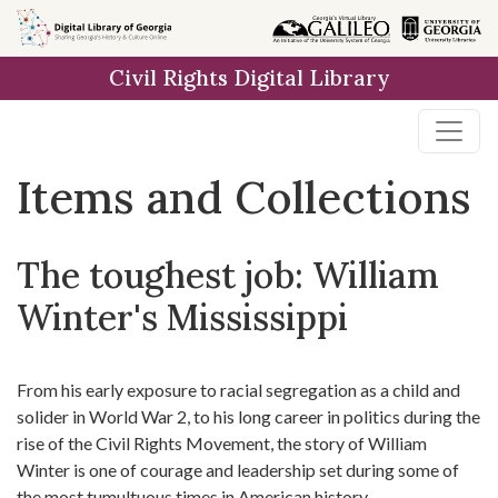
Skip
Skip to
Skip
to
main
to
Civil Rights Digital Library
search
content
first
result
Items and Collections
The toughest job: William
Winter's Mississippi
From his early exposure to racial segregation as a child and
solider in World War 2, to his long career in politics during the
rise of the Civil Rights Movement, the story of William
Winter is one of courage and leadership set during some of
the most tumultuous times in American history.