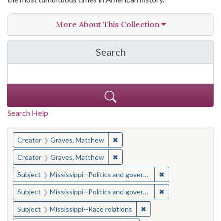
More About This Collection
Search
in The Toughest Job: Wil
Search Help
You searched for:
✖
Remove constraint Creator: Gra
Creator
Graves, Matthew
✖
Remove constraint Creator: Gra
Creator
Graves, Matthew
✖
Remove constraint
Subject
Mississippi--Politics and government--20th century
✖
Remove constraint
Subject
Mississippi--Politics and government--20th century
✖
Remove constraint Subje
Subject
Mississippi--Race relations