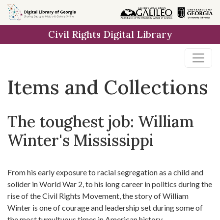
Skip
Skip to
Skip
to
main
to
Civil Rights Digital Library
search
content
first
result
Items and Collections
The toughest job: William
Winter's Mississippi
From his early exposure to racial segregation as a child and
solider in World War 2, to his long career in politics during the
rise of the Civil Rights Movement, the story of William
Winter is one of courage and leadership set during some of
the most tumultuous times in American history.