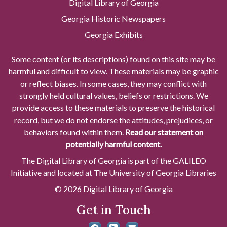
Digital Library of Georgia
Georgia Historic Newspapers
Georgia Exhibits
Some content (or its descriptions) found on this site may be
harmful and difficult to view. These materials may be graphic
or reflect biases. In some cases, they may conflict with
strongly held cultural values, beliefs or restrictions. We
provide access to these materials to preserve the historical
record, but we do not endorse the attitudes, prejudices, or
behaviors found within them.
Read our statement on
potentially harmful content.
The Digital Library of Georgia is part of the GALILEO
Initiative and located at The University of Georgia Libraries
© 2026 Digital Library of Georgia
Get in Touch