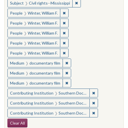
✖
Remove constraint Subject: C
Subject
Civil rights--Mississippi
✖
Remove constraint People: Winter, 
People
Winter, William F.
✖
Remove constraint People: Winter, 
People
Winter, William F.
✖
Remove constraint People: Winter, 
People
Winter, William F.
✖
Remove constraint People: Winter, 
People
Winter, William F.
✖
Remove constraint People: Winter, 
People
Winter, William F.
✖
Remove constraint Medium: docu
Medium
documentary film
✖
Remove constraint Medium: docu
Medium
documentary film
✖
Remove constraint Medium: docu
Medium
documentary film
✖
Remove constraint
Contributing Institution
Southern Documentary Project
✖
Remove constraint
Contributing Institution
Southern Documentary Project
✖
Remove constraint
Contributing Institution
Southern Documentary Project
Search Constraints
Clear All