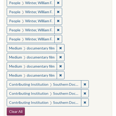
✖
Remove constraint People: Winter, 
People
Winter, William F.
✖
Remove constraint People: Winter, 
People
Winter, William F.
✖
Remove constraint People: Winter, 
People
Winter, William F.
✖
Remove constraint People: Winter, 
People
Winter, William F.
✖
Remove constraint People: Winter, 
People
Winter, William F.
✖
Remove constraint Medium: docu
Medium
documentary film
✖
Remove constraint Medium: docu
Medium
documentary film
✖
Remove constraint Medium: docu
Medium
documentary film
✖
Remove constraint Medium: docu
Medium
documentary film
✖
Remove constraint
Contributing Institution
Southern Documentary Project
✖
Remove constraint
Contributing Institution
Southern Documentary Project
✖
Remove constraint
Contributing Institution
Southern Documentary Project
Search Constraints
Clear All