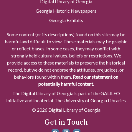
Digital Library of Georgia
Georgia Historic Newspapers
Georgia Exhibits
Some content (or its descriptions) found on this site may be
harmful and difficult to view. These materials may be graphic
or reflect biases. In some cases, they may conflict with
strongly held cultural values, beliefs or restrictions. We
provide access to these materials to preserve the historical
record, but we do not endorse the attitudes, prejudices, or
behaviors found within them.
Read our statement on
potentially harmful content.
The Digital Library of Georgia is part of the GALILEO
Initiative and located at The University of Georgia Libraries
© 2026 Digital Library of Georgia
Get in Touch