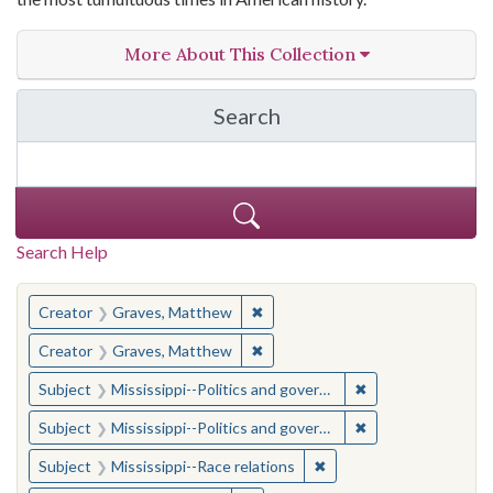
More About This Collection
Search
in The Toughest Job: Wil
Search Help
You searched for:
✖
Remove constraint Creator: Gra
Creator
Graves, Matthew
✖
Remove constraint Creator: Gra
Creator
Graves, Matthew
✖
Remove constraint
Subject
Mississippi--Politics and government--20th century
✖
Remove constraint
Subject
Mississippi--Politics and government--20th century
✖
Remove constraint Subje
Subject
Mississippi--Race relations