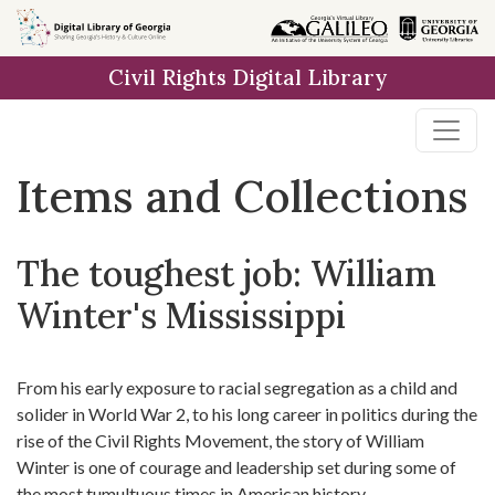
Skip
Skip to
Skip
to
main
to
Civil Rights Digital Library
search
content
first
result
Items and Collections
The toughest job: William
Winter's Mississippi
From his early exposure to racial segregation as a child and
solider in World War 2, to his long career in politics during the
rise of the Civil Rights Movement, the story of William
Winter is one of courage and leadership set during some of
the most tumultuous times in American history.