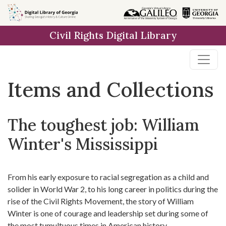
Skip
Skip to
Skip
to
main
to
Civil Rights Digital Library
search
content
first
result
Items and Collections
The toughest job: William
Winter's Mississippi
From his early exposure to racial segregation as a child and
solider in World War 2, to his long career in politics during the
rise of the Civil Rights Movement, the story of William
Winter is one of courage and leadership set during some of
the most tumultuous times in American history.