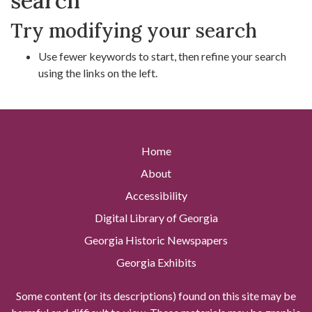
search
Try modifying your search
Use fewer keywords to start, then refine your search
using the links on the left.
Home
About
Accessibility
Digital Library of Georgia
Georgia Historic Newspapers
Georgia Exhibits
Some content (or its descriptions) found on this site may be