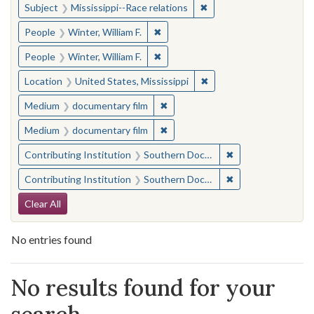
✖
Remove constraint Subje
Subject
Mississippi--Race relations
✖
Remove constraint People: Winter, 
People
Winter, William F.
✖
Remove constraint People: Winter, 
People
Winter, William F.
✖
Remove constraint Locat
Location
United States, Mississippi
✖
Remove constraint Medium: docu
Medium
documentary film
✖
Remove constraint Medium: docu
Medium
documentary film
✖
Remove constraint
Contributing Institution
Southern Documentary Project
✖
Remove constraint
Contributing Institution
Southern Documentary Project
Search Constraints
Clear All
No entries found
Search Results
No results found for your