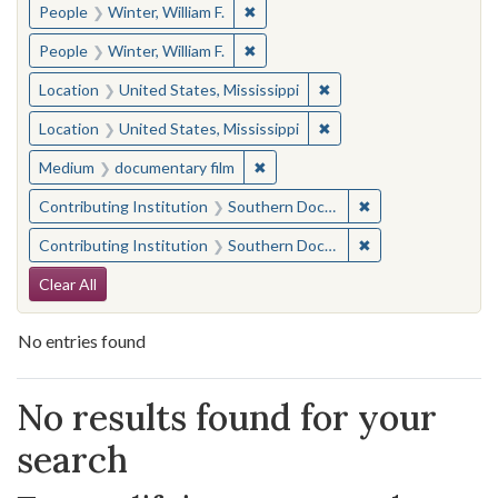
✖
Remove constraint People: Winter, 
People
Winter, William F.
✖
Remove constraint People: Winter, 
People
Winter, William F.
✖
Remove constraint Locat
Location
United States, Mississippi
✖
Remove constraint Locat
Location
United States, Mississippi
✖
Remove constraint Medium: docu
Medium
documentary film
✖
Remove constraint
Contributing Institution
Southern Documentary Project
✖
Remove constraint
Contributing Institution
Southern Documentary Project
Search Constraints
Clear All
No entries found
Search Results
No results found for your
search