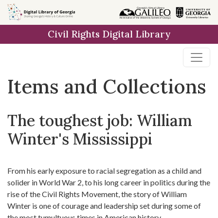
Skip
Skip to
Skip
to
main
to
Civil Rights Digital Library
search
content
first
result
Items and Collections
The toughest job: William
Winter's Mississippi
From his early exposure to racial segregation as a child and
solider in World War 2, to his long career in politics during the
rise of the Civil Rights Movement, the story of William
Winter is one of courage and leadership set during some of
the most tumultuous times in American history.