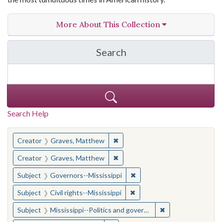
More About This Collection
Search
in The Toughest Job: Wil
Search Help
You searched for:
✖
Remove constraint Creator: Gra
Creator
Graves, Matthew
✖
Remove constraint Creator: Gra
Creator
Graves, Matthew
✖
Remove constraint Subject:
Subject
Governors--Mississippi
✖
Remove constraint Subject: C
Subject
Civil rights--Mississippi
✖
Remove constraint
Subject
Mississippi--Politics and government--20th century