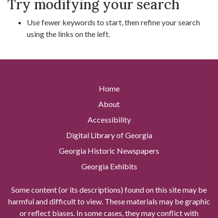
Try modifying your search
Use fewer keywords to start, then refine your search
using the links on the left.
Home
About
Accessibility
Digital Library of Georgia
Georgia Historic Newspapers
Georgia Exhibits
Some content (or its descriptions) found on this site may be
harmful and difficult to view. These materials may be graphic
or reflect biases. In some cases, they may conflict with