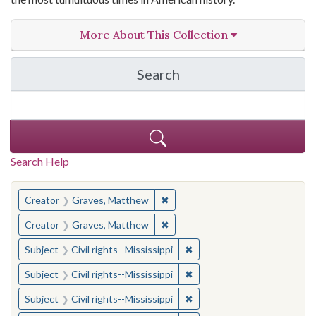
More About This Collection
Search
in The Toughest Job: Wil
Search Help
You searched for:
✖
Remove constraint Creator: Gra
Creator
Graves, Matthew
✖
Remove constraint Creator: Gra
Creator
Graves, Matthew
✖
Remove constraint Subject: C
Subject
Civil rights--Mississippi
✖
Remove constraint Subject: C
Subject
Civil rights--Mississippi
✖
Remove constraint Subject: C
Subject
Civil rights--Mississippi