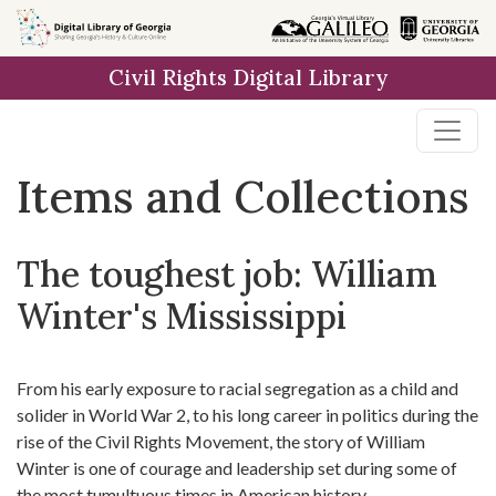
Skip
Skip to
Skip
to
main
to
Civil Rights Digital Library
search
content
first
result
Items and Collections
The toughest job: William
Winter's Mississippi
From his early exposure to racial segregation as a child and
solider in World War 2, to his long career in politics during the
rise of the Civil Rights Movement, the story of William
Winter is one of courage and leadership set during some of
the most tumultuous times in American history.