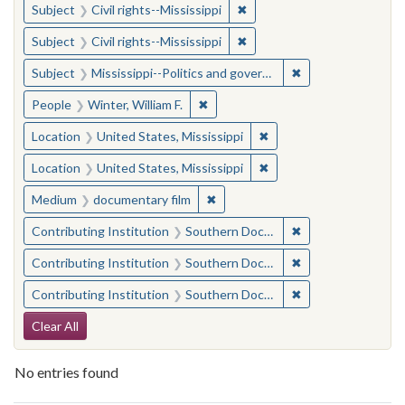
✖
Remove constraint Subject: C
Subject
Civil rights--Mississippi
✖
Remove constraint Subject: C
Subject
Civil rights--Mississippi
✖
Remove constraint
Subject
Mississippi--Politics and government--20th century
✖
Remove constraint People: Winter, 
People
Winter, William F.
✖
Remove constraint Locat
Location
United States, Mississippi
✖
Remove constraint Locat
Location
United States, Mississippi
✖
Remove constraint Medium: docu
Medium
documentary film
✖
Remove constraint
Contributing Institution
Southern Documentary Project
✖
Remove constraint
Contributing Institution
Southern Documentary Project
✖
Remove constraint
Contributing Institution
Southern Documentary Project
Search Constraints
Clear All
No entries found