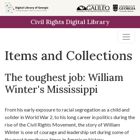
Skip
Skip to
Skip
to
main
to
Civil Rights Digital Library
search
content
first
result
Items and Collections
The toughest job: William
Winter's Mississippi
From his early exposure to racial segregation as a child and
solider in World War 2, to his long career in politics during the
rise of the Civil Rights Movement, the story of William
Winter is one of courage and leadership set during some of
the most tumultuous times in American history.