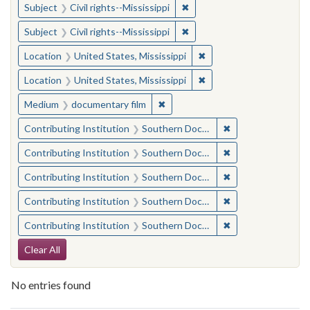
✖
Remove constraint Subject: C
Subject
Civil rights--Mississippi
✖
Remove constraint Subject: C
Subject
Civil rights--Mississippi
✖
Remove constraint Locat
Location
United States, Mississippi
✖
Remove constraint Locat
Location
United States, Mississippi
✖
Remove constraint Medium: docu
Medium
documentary film
✖
Remove constraint
Contributing Institution
Southern Documentary Project
✖
Remove constraint
Contributing Institution
Southern Documentary Project
✖
Remove constraint
Contributing Institution
Southern Documentary Project
✖
Remove constraint
Contributing Institution
Southern Documentary Project
✖
Remove constraint
Contributing Institution
Southern Documentary Project
Search Constraints
Clear All
No entries found