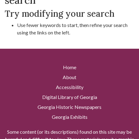
search
Try modifying your search
Use fewer keywords to start, then refine your search
using the links on the left.
Home
About
Accessibility
Digital Library of Georgia
Georgia Historic Newspapers
Georgia Exhibits
Some content (or its descriptions) found on this site may be