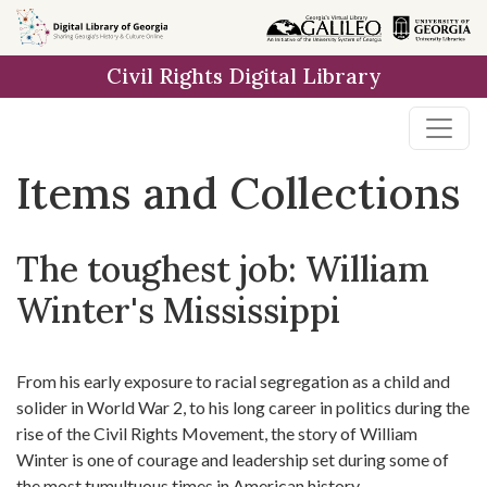
Skip
Skip to
Skip
to
main
to
Civil Rights Digital Library
search
content
first
result
Items and Collections
The toughest job: William
Winter's Mississippi
From his early exposure to racial segregation as a child and
solider in World War 2, to his long career in politics during the
rise of the Civil Rights Movement, the story of William
Winter is one of courage and leadership set during some of
the most tumultuous times in American history.