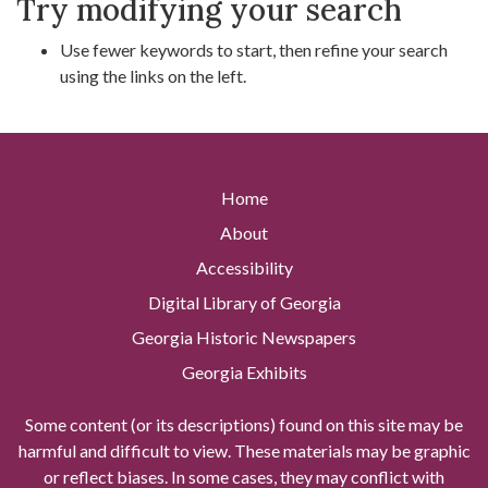
Try modifying your search
Use fewer keywords to start, then refine your search
using the links on the left.
Home
About
Accessibility
Digital Library of Georgia
Georgia Historic Newspapers
Georgia Exhibits
Some content (or its descriptions) found on this site may be
harmful and difficult to view. These materials may be graphic
or reflect biases. In some cases, they may conflict with