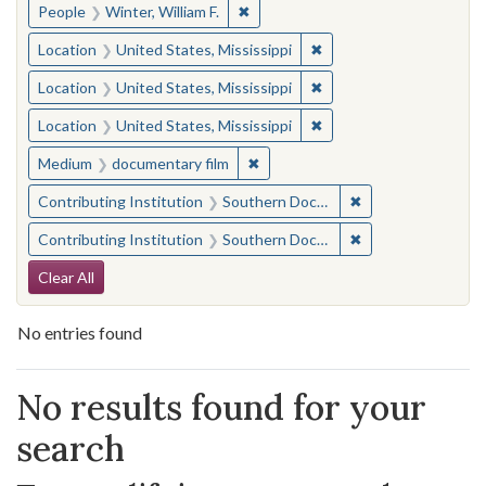
✖
Remove constraint People: Winter, 
People
Winter, William F.
✖
Remove constraint Locat
Location
United States, Mississippi
✖
Remove constraint Locat
Location
United States, Mississippi
✖
Remove constraint Locat
Location
United States, Mississippi
✖
Remove constraint Medium: docu
Medium
documentary film
✖
Remove constraint
Contributing Institution
Southern Documentary Project
✖
Remove constraint
Contributing Institution
Southern Documentary Project
Search Constraints
Clear All
No entries found
Search Results
No results found for your
search