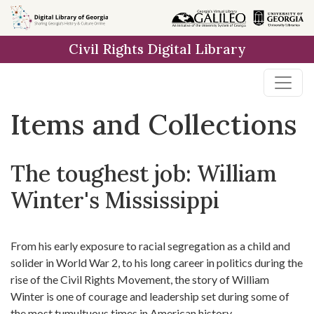
Skip
Skip to
Skip
to
main
to
Civil Rights Digital Library
search
content
first
result
Items and Collections
The toughest job: William
Winter's Mississippi
From his early exposure to racial segregation as a child and
solider in World War 2, to his long career in politics during the
rise of the Civil Rights Movement, the story of William
Winter is one of courage and leadership set during some of
the most tumultuous times in American history.