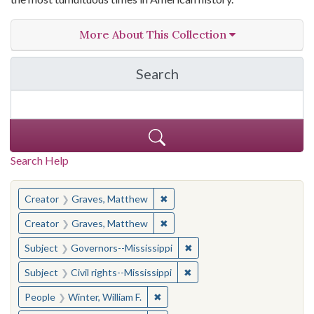
More About This Collection
Search
in The Toughest Job: Wil
Search Help
You searched for:
✖
Remove constraint Creator: Gra
Creator
Graves, Matthew
✖
Remove constraint Creator: Gra
Creator
Graves, Matthew
✖
Remove constraint Subject:
Subject
Governors--Mississippi
✖
Remove constraint Subject: C
Subject
Civil rights--Mississippi
✖
Remove constraint People: Winter, 
People
Winter, William F.