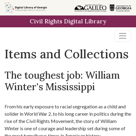
Skip
Skip to
Skip
to
main
to
Civil Rights Digital Library
search
content
first
result
Items and Collections
The toughest job: William
Winter's Mississippi
From his early exposure to racial segregation as a child and
solider in World War 2, to his long career in politics during the
rise of the Civil Rights Movement, the story of William
Winter is one of courage and leadership set during some of
the most tumultuous times in American history.