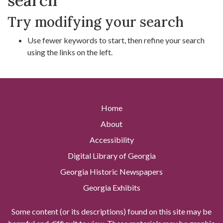
search
Try modifying your search
Use fewer keywords to start, then refine your search
using the links on the left.
Home
About
Accessibility
Digital Library of Georgia
Georgia Historic Newspapers
Georgia Exhibits
Some content (or its descriptions) found on this site may be