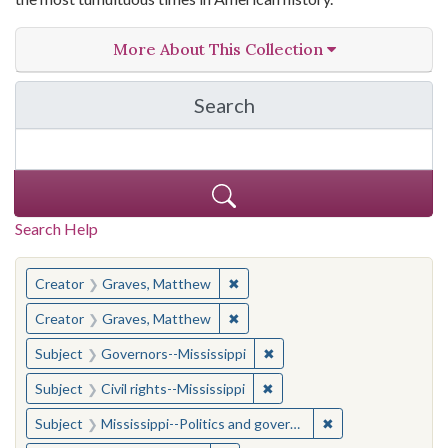
More About This Collection
Search
in The Toughest Job: Wil
Search Help
You searched for:
✖
Remove constraint Creator: Gra
Creator
Graves, Matthew
✖
Remove constraint Creator: Gra
Creator
Graves, Matthew
✖
Remove constraint Subject:
Subject
Governors--Mississippi
✖
Remove constraint Subject: C
Subject
Civil rights--Mississippi
✖
Remove constraint
Subject
Mississippi--Politics and government--20th century