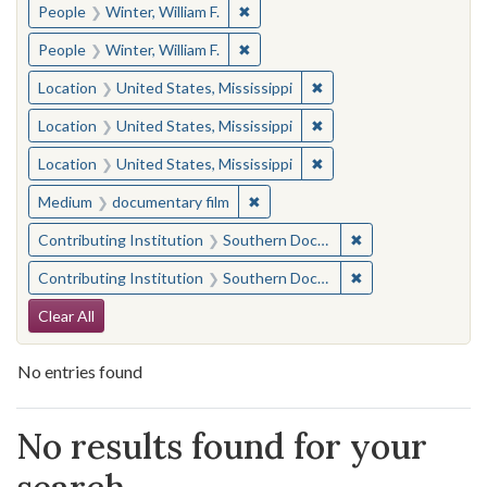
✖
Remove constraint People: Winter, 
People
Winter, William F.
✖
Remove constraint People: Winter, 
People
Winter, William F.
✖
Remove constraint Locat
Location
United States, Mississippi
✖
Remove constraint Locat
Location
United States, Mississippi
✖
Remove constraint Locat
Location
United States, Mississippi
✖
Remove constraint Medium: docu
Medium
documentary film
✖
Remove constraint
Contributing Institution
Southern Documentary Project
✖
Remove constraint
Contributing Institution
Southern Documentary Project
Search Constraints
Clear All
No entries found
Search Results
No results found for your