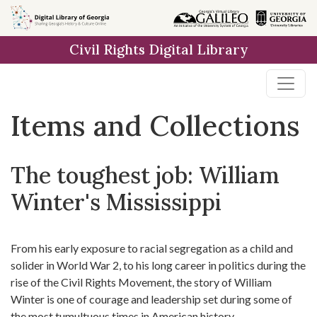
Skip
Skip to
Skip
to
main
to
Civil Rights Digital Library
search
content
first
result
Items and Collections
The toughest job: William
Winter's Mississippi
From his early exposure to racial segregation as a child and
solider in World War 2, to his long career in politics during the
rise of the Civil Rights Movement, the story of William
Winter is one of courage and leadership set during some of
the most tumultuous times in American history.