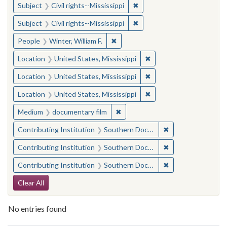
✖
Remove constraint Subject: C
Subject
Civil rights--Mississippi
✖
Remove constraint Subject: C
Subject
Civil rights--Mississippi
✖
Remove constraint People: Winter, 
People
Winter, William F.
✖
Remove constraint Locat
Location
United States, Mississippi
✖
Remove constraint Locat
Location
United States, Mississippi
✖
Remove constraint Locat
Location
United States, Mississippi
✖
Remove constraint Medium: docu
Medium
documentary film
✖
Remove constraint
Contributing Institution
Southern Documentary Project
✖
Remove constraint
Contributing Institution
Southern Documentary Project
✖
Remove constraint
Contributing Institution
Southern Documentary Project
Search Constraints
Clear All
No entries found