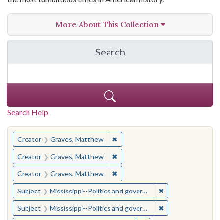
More About This Collection
Search
in The Toughest Job: Wil
Search Help
You searched for:
✖
Remove constraint Creator: Gra
Creator
Graves, Matthew
✖
Remove constraint Creator: Gra
Creator
Graves, Matthew
✖
Remove constraint Creator: Gra
Creator
Graves, Matthew
✖
Remove constraint
Subject
Mississippi--Politics and government--20th century
✖
Remove constraint
Subject
Mississippi--Politics and government--20th century