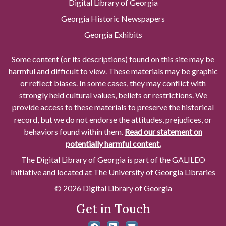
Digital Library of Georgia
Georgia Historic Newspapers
Georgia Exhibits
Some content (or its descriptions) found on this site may be
harmful and difficult to view. These materials may be graphic
or reflect biases. In some cases, they may conflict with
strongly held cultural values, beliefs or restrictions. We
provide access to these materials to preserve the historical
record, but we do not endorse the attitudes, prejudices, or
behaviors found within them.
Read our statement on
potentially harmful content.
The Digital Library of Georgia is part of the GALILEO
Initiative and located at The University of Georgia Libraries
© 2026 Digital Library of Georgia
Get in Touch