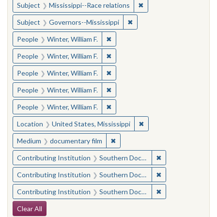
✖
Remove constraint Subje
Subject
Mississippi--Race relations
✖
Remove constraint Subject:
Subject
Governors--Mississippi
✖
Remove constraint People: Winter, 
People
Winter, William F.
✖
Remove constraint People: Winter, 
People
Winter, William F.
✖
Remove constraint People: Winter, 
People
Winter, William F.
✖
Remove constraint People: Winter, 
People
Winter, William F.
✖
Remove constraint People: Winter, 
People
Winter, William F.
✖
Remove constraint Locat
Location
United States, Mississippi
✖
Remove constraint Medium: docu
Medium
documentary film
✖
Remove constraint
Contributing Institution
Southern Documentary Project
✖
Remove constraint
Contributing Institution
Southern Documentary Project
✖
Remove constraint
Contributing Institution
Southern Documentary Project
Search Constraints
Clear All