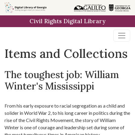
Skip
Skip to
Skip
to
main
to
Civil Rights Digital Library
search
content
first
result
Items and Collections
The toughest job: William
Winter's Mississippi
From his early exposure to racial segregation as a child and
solider in World War 2, to his long career in politics during the
rise of the Civil Rights Movement, the story of William
Winter is one of courage and leadership set during some of
the most tumultuous times in American history.