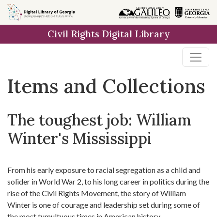
Skip
Skip to
Skip
to
main
to
Civil Rights Digital Library
search
content
first
result
Items and Collections
The toughest job: William
Winter's Mississippi
From his early exposure to racial segregation as a child and
solider in World War 2, to his long career in politics during the
rise of the Civil Rights Movement, the story of William
Winter is one of courage and leadership set during some of
the most tumultuous times in American history.