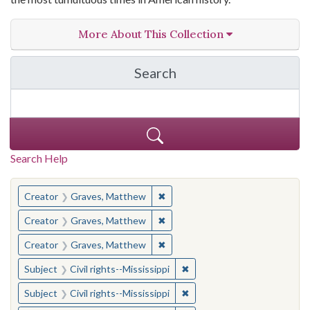
More About This Collection
Search
in The Toughest Job: Wil
Search Help
You searched for:
✖
Remove constraint Creator: Gra
Creator
Graves, Matthew
✖
Remove constraint Creator: Gra
Creator
Graves, Matthew
✖
Remove constraint Creator: Gra
Creator
Graves, Matthew
✖
Remove constraint Subject: C
Subject
Civil rights--Mississippi
✖
Remove constraint Subject: C
Subject
Civil rights--Mississippi