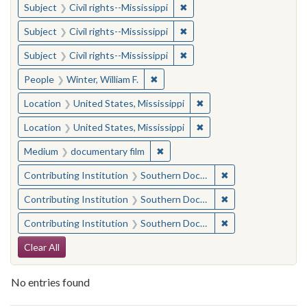
✖
Remove constraint Subject: C
Subject
Civil rights--Mississippi
✖
Remove constraint Subject: C
Subject
Civil rights--Mississippi
✖
Remove constraint Subject: C
Subject
Civil rights--Mississippi
✖
Remove constraint People: Winter, 
People
Winter, William F.
✖
Remove constraint Locat
Location
United States, Mississippi
✖
Remove constraint Locat
Location
United States, Mississippi
✖
Remove constraint Medium: docu
Medium
documentary film
✖
Remove constraint
Contributing Institution
Southern Documentary Project
✖
Remove constraint
Contributing Institution
Southern Documentary Project
✖
Remove constraint
Contributing Institution
Southern Documentary Project
Search Constraints
Clear All
No entries found