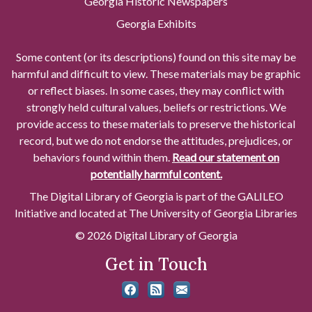
Georgia Historic Newspapers
Georgia Exhibits
Some content (or its descriptions) found on this site may be
harmful and difficult to view. These materials may be graphic
or reflect biases. In some cases, they may conflict with
strongly held cultural values, beliefs or restrictions. We
provide access to these materials to preserve the historical
record, but we do not endorse the attitudes, prejudices, or
behaviors found within them.
Read our statement on
potentially harmful content.
The Digital Library of Georgia is part of the GALILEO
Initiative and located at The University of Georgia Libraries
© 2026 Digital Library of Georgia
Get in Touch