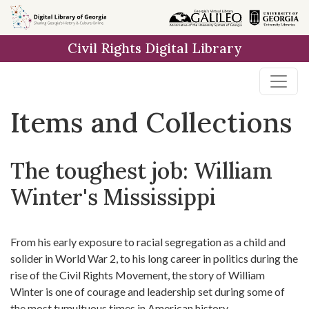
Skip
Skip to
Skip
to
main
to
Civil Rights Digital Library
search
content
first
result
Items and Collections
The toughest job: William
Winter's Mississippi
From his early exposure to racial segregation as a child and
solider in World War 2, to his long career in politics during the
rise of the Civil Rights Movement, the story of William
Winter is one of courage and leadership set during some of
the most tumultuous times in American history.