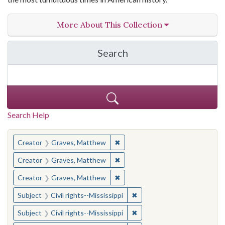
More About This Collection
Search
in The Toughest Job: Wil
Search Help
You searched for:
✖
Remove constraint Creator: Gra
Creator
Graves, Matthew
✖
Remove constraint Creator: Gra
Creator
Graves, Matthew
✖
Remove constraint Creator: Gra
Creator
Graves, Matthew
✖
Remove constraint Subject: C
Subject
Civil rights--Mississippi
✖
Remove constraint Subject: C
Subject
Civil rights--Mississippi