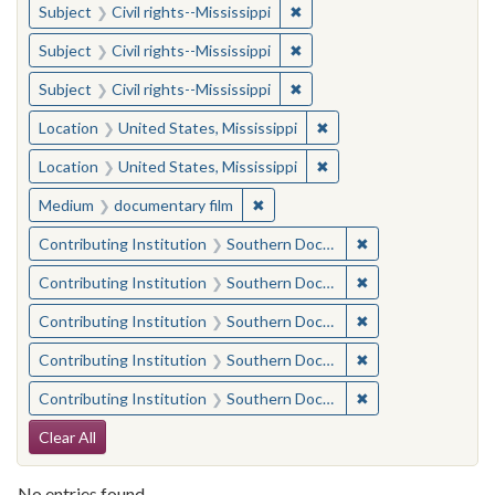
✖
Remove constraint Subject: C
Subject
Civil rights--Mississippi
✖
Remove constraint Subject: C
Subject
Civil rights--Mississippi
✖
Remove constraint Subject: C
Subject
Civil rights--Mississippi
✖
Remove constraint Locat
Location
United States, Mississippi
✖
Remove constraint Locat
Location
United States, Mississippi
✖
Remove constraint Medium: docu
Medium
documentary film
✖
Remove constraint
Contributing Institution
Southern Documentary Project
✖
Remove constraint
Contributing Institution
Southern Documentary Project
✖
Remove constraint
Contributing Institution
Southern Documentary Project
✖
Remove constraint
Contributing Institution
Southern Documentary Project
✖
Remove constraint
Contributing Institution
Southern Documentary Project
Search Constraints
Clear All
No entries found