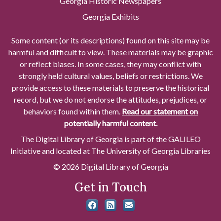
Georgia Historic Newspapers
Georgia Exhibits
Some content (or its descriptions) found on this site may be
harmful and difficult to view. These materials may be graphic
or reflect biases. In some cases, they may conflict with
strongly held cultural values, beliefs or restrictions. We
provide access to these materials to preserve the historical
record, but we do not endorse the attitudes, prejudices, or
behaviors found within them.
Read our statement on
potentially harmful content.
The Digital Library of Georgia is part of the GALILEO
Initiative and located at The University of Georgia Libraries
© 2026 Digital Library of Georgia
Get in Touch