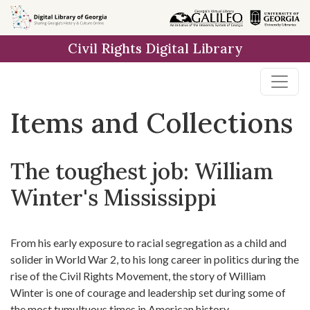
Skip
Skip to
Skip
to
main
to
Civil Rights Digital Library
search
content
first
result
Items and Collections
The toughest job: William
Winter's Mississippi
From his early exposure to racial segregation as a child and
solider in World War 2, to his long career in politics during the
rise of the Civil Rights Movement, the story of William
Winter is one of courage and leadership set during some of
the most tumultuous times in American history.