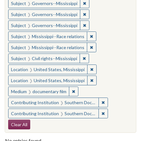
✖
Remove constraint Subject:
Subject
Governors--Mississippi
✖
Remove constraint Subject:
Subject
Governors--Mississippi
✖
Remove constraint Subject:
Subject
Governors--Mississippi
✖
Remove constraint Subje
Subject
Mississippi--Race relations
✖
Remove constraint Subje
Subject
Mississippi--Race relations
✖
Remove constraint Subject: C
Subject
Civil rights--Mississippi
✖
Remove constraint Locat
Location
United States, Mississippi
✖
Remove constraint Locat
Location
United States, Mississippi
✖
Remove constraint Medium: docu
Medium
documentary film
✖
Remove constraint
Contributing Institution
Southern Documentary Project
✖
Remove constraint
Contributing Institution
Southern Documentary Project
Search Constraints
Clear All
No entries found