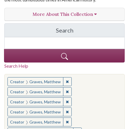
More About This Collection
Search
in The Toughest Job: Wil
Search Help
You searched for:
✖
Remove constraint Creator: Gra
Creator
Graves, Matthew
✖
Remove constraint Creator: Gra
Creator
Graves, Matthew
✖
Remove constraint Creator: Gra
Creator
Graves, Matthew
✖
Remove constraint Creator: Gra
Creator
Graves, Matthew
✖
Remove constraint Creator: Gra
Creator
Graves, Matthew