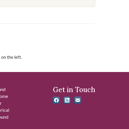
on the left.
Get in Touch
and
 some
r
rical
found