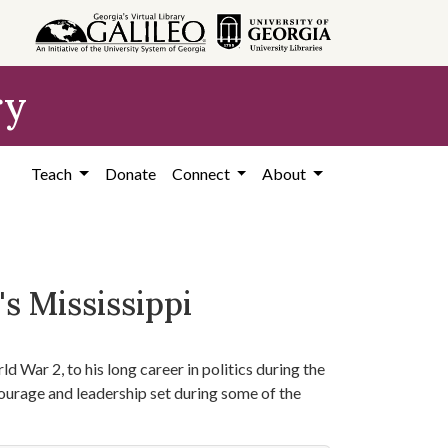
ry
Teach
Donate
Connect
About
s Mississippi
d War 2, to his long career in politics during the
courage and leadership set during some of the