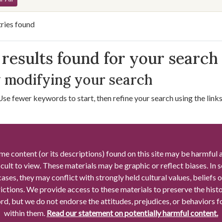
ries found
arch Results
results found for your search
 modifying your search
Use fewer keywords to start, then refine your search using the links 
me content (or its descriptions) found on this site may be harmful 
icult to view. These materials may be graphic or reflect biases. In
cases, they may conflict with strongly held cultural values, beliefs o
rictions. We provide access to these materials to preserve the histo
rd, but we do not endorse the attitudes, prejudices, or behaviors 
within them.
Read our statement on potentially harmful content.