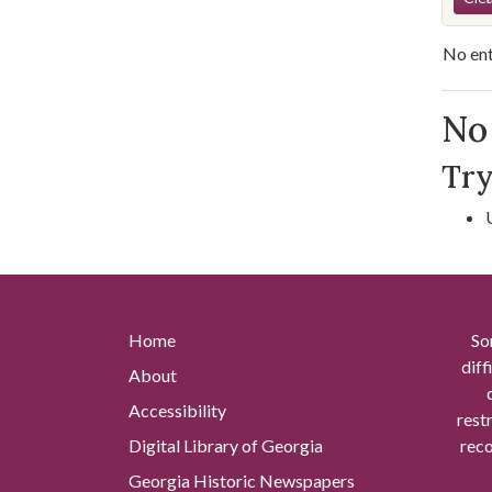
No ent
Se
No 
Try
Home
So
diff
About
Accessibility
rest
Digital Library of Georgia
reco
Georgia Historic Newspapers