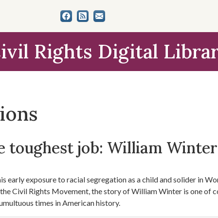
ivil Rights Digital Libra
tions
 toughest job: William Winter'
s early exposure to racial segregation as a child and solider in Worl
f the Civil Rights Movement, the story of William Winter is one of 
umultuous times in American history.