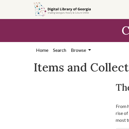
Skip
Skip to
Skip
to
main
to
search
content
first
C
result
Home
Search
Browse
Items and Collec
The
From hi
rise o
most t