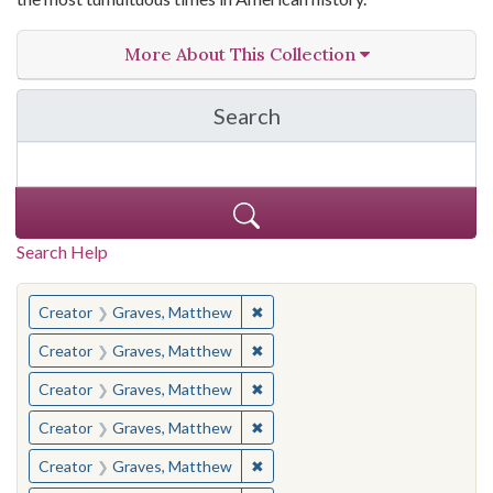
More About This Collection
Search
in The Toughest Job: Wil
Search Help
You searched for:
✖
Remove constraint Creator: Gra
Creator
Graves, Matthew
✖
Remove constraint Creator: Gra
Creator
Graves, Matthew
✖
Remove constraint Creator: Gra
Creator
Graves, Matthew
✖
Remove constraint Creator: Gra
Creator
Graves, Matthew
✖
Remove constraint Creator: Gra
Creator
Graves, Matthew