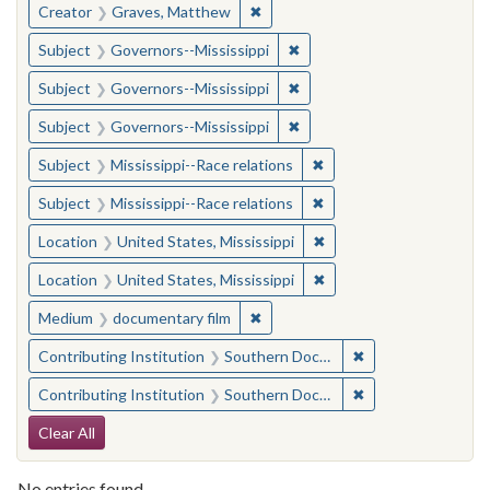
✖
Remove constraint Creator: Gra
Creator
Graves, Matthew
✖
Remove constraint Subject:
Subject
Governors--Mississippi
✖
Remove constraint Subject:
Subject
Governors--Mississippi
✖
Remove constraint Subject:
Subject
Governors--Mississippi
✖
Remove constraint Subje
Subject
Mississippi--Race relations
✖
Remove constraint Subje
Subject
Mississippi--Race relations
✖
Remove constraint Locat
Location
United States, Mississippi
✖
Remove constraint Locat
Location
United States, Mississippi
✖
Remove constraint Medium: docu
Medium
documentary film
✖
Remove constraint
Contributing Institution
Southern Documentary Project
✖
Remove constraint
Contributing Institution
Southern Documentary Project
Search Constraints
Clear All
No entries found