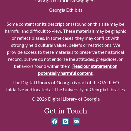
Georgia Historic Newspapers
Georgia Exhibits
Some content (or its descriptions) found on this site may be
harmful and difficult to view. These materials may be graphic
or reflect biases. In some cases, they may conflict with
strongly held cultural values, beliefs or restrictions. We
provide access to these materials to preserve the historical
record, but we do not endorse the attitudes, prejudices, or
behaviors found within them.
Read our statement on
potentially harmful content.
The Digital Library of Georgia is part of the GALILEO
Initiative and located at The University of Georgia Libraries
© 2026 Digital Library of Georgia
Get in Touch