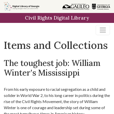
Skip
Skip to
Skip
to
main
to
Civil Rights Digital Library
search
content
first
result
Items and Collections
The toughest job: William
Winter's Mississippi
From his early exposure to racial segregation as a child and
solider in World War 2, to his long career in politics during the
rise of the Civil Rights Movement, the story of William
Winter is one of courage and leadership set during some of
the most tumultuous times in American history.