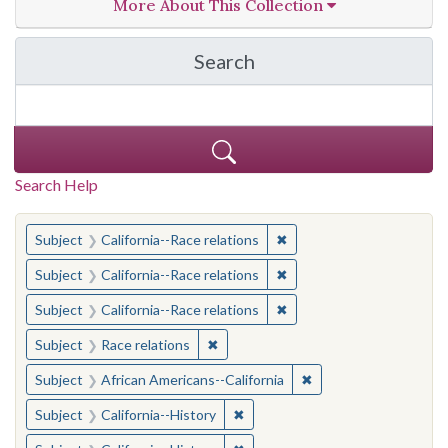
More About This Collection
Search
in California Cornerston
Search Help
You searched for:
✖
Remove constraint Subject
Subject
California--Race relations
✖
Remove constraint Subject
Subject
California--Race relations
✖
Remove constraint Subject
Subject
California--Race relations
✖
Remove constraint Subject: Race rel
Subject
Race relations
✖
Remove constraint Sub
Subject
African Americans--California
✖
Remove constraint Subject: Calif
Subject
California--History