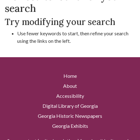
search
Try modifying your search
Use fewer keywords to start, then refine your search
using the links on the left.
Home
About
Accessibility
Digital Library of Georgia
Georgia Historic Newspapers
Georgia Exhibits