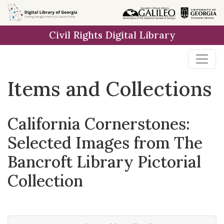
Skip
Skip to
Skip
to
main
to
Civil Rights Digital Library
search
content
first
result
Items and Collections
California Cornerstones:
Selected Images from The
Bancroft Library Pictorial
Collection