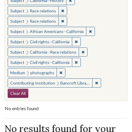
✖
Remove constraint Subject: Calif
Subject
California--History
✖
Remove constraint Subject: Race rel
Subject
Race relations
✖
Remove constraint Subject: Race rel
Subject
Race relations
✖
Remove constraint Sub
Subject
African Americans--California
✖
Remove constraint Subject: Civ
Subject
Civil rights--California
✖
Remove constraint Subject
Subject
California--Race relations
✖
Remove constraint Subject: Civ
Subject
Civil rights--California
✖
Remove constraint Medium: photogr
Medium
photographs
✖
Remove constraint 
Contributing Institution
Bancroft Library, University of California, Berkeley
Search Constraints
Clear All
No entries found
Search Results
No results found for your