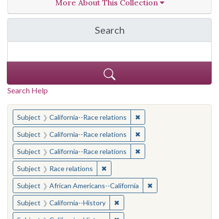
More About This Collection
Search
in California Cornerston
Search Help
You searched for:
✖
Remove constraint Subject
Subject
California--Race relations
✖
Remove constraint Subject
Subject
California--Race relations
✖
Remove constraint Subject
Subject
California--Race relations
✖
Remove constraint Subject: Race rel
Subject
Race relations
✖
Remove constraint Sub
Subject
African Americans--California
✖
Remove constraint Subject: Calif
Subject
California--History