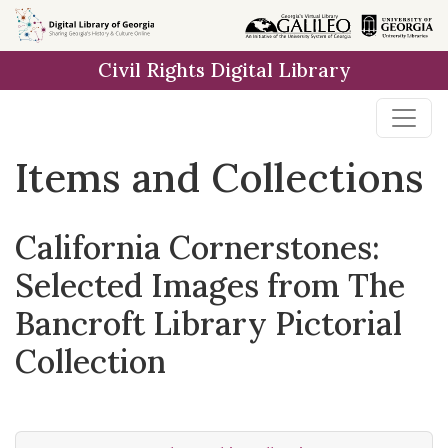
Skip
Skip to
Skip
to
main
to
Civil Rights Digital Library
search
content
first
result
Items and Collections
California Cornerstones:
Selected Images from The
Bancroft Library Pictorial
Collection