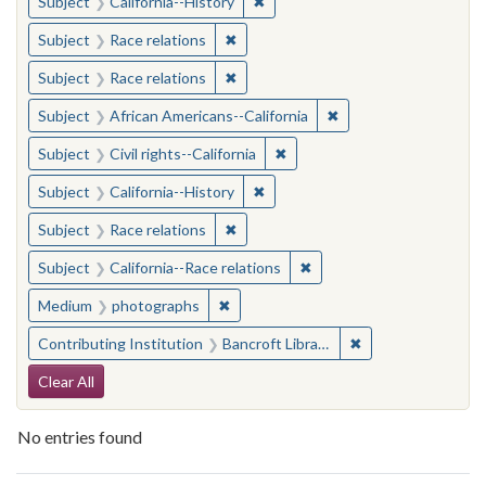
✖
Remove constraint Subject: Calif
Subject
California--History
✖
Remove constraint Subject: Race rel
Subject
Race relations
✖
Remove constraint Subject: Race rel
Subject
Race relations
✖
Remove constraint Sub
Subject
African Americans--California
✖
Remove constraint Subject: Civ
Subject
Civil rights--California
✖
Remove constraint Subject: Calif
Subject
California--History
✖
Remove constraint Subject: Race rel
Subject
Race relations
✖
Remove constraint Subject
Subject
California--Race relations
✖
Remove constraint Medium: photogr
Medium
photographs
✖
Remove constraint 
Contributing Institution
Bancroft Library, University of California, Berkeley
Search Constraints
Clear All
No entries found