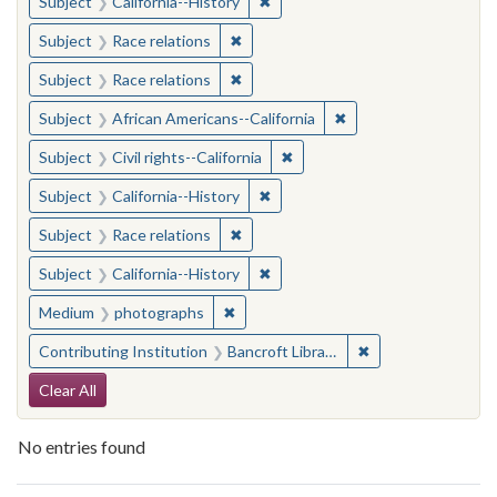
✖
Remove constraint Subject: Calif
Subject
California--History
✖
Remove constraint Subject: Race rel
Subject
Race relations
✖
Remove constraint Subject: Race rel
Subject
Race relations
✖
Remove constraint Sub
Subject
African Americans--California
✖
Remove constraint Subject: Civ
Subject
Civil rights--California
✖
Remove constraint Subject: Calif
Subject
California--History
✖
Remove constraint Subject: Race rel
Subject
Race relations
✖
Remove constraint Subject: Calif
Subject
California--History
✖
Remove constraint Medium: photogr
Medium
photographs
✖
Remove constraint 
Contributing Institution
Bancroft Library, University of California, Berkeley
Search Constraints
Clear All
No entries found