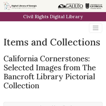
Skip
Skip to
Skip
to
main
to
Civil Rights Digital Library
search
content
first
result
Items and Collections
California Cornerstones:
Selected Images from The
Bancroft Library Pictorial
Collection