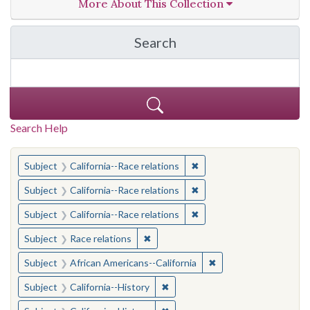
More About This Collection
Search
in California Cornerston
Search Help
You searched for:
✖
Remove constraint Subject
Subject
California--Race relations
✖
Remove constraint Subject
Subject
California--Race relations
✖
Remove constraint Subject
Subject
California--Race relations
✖
Remove constraint Subject: Race rel
Subject
Race relations
✖
Remove constraint Sub
Subject
African Americans--California
✖
Remove constraint Subject: Calif
Subject
California--History