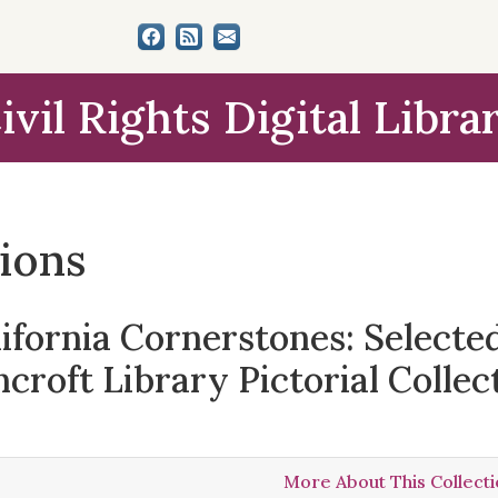
ivil Rights Digital Libra
tions
lifornia Cornerstones: Select
croft Library Pictorial Collec
More About This Collect