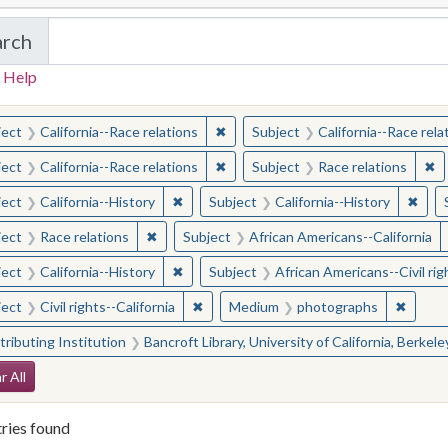
arch
in California Cornerstones: Selected Images from 
 Help
earched for:
✖
Remove constraint Subject: Californ
ject
California--Race relations
Subject
California--Race rela
✖
Remove constraint Subject: Californ
✖
Re
ject
California--Race relations
Subject
Race relations
✖
Remove constraint Subject: California--Hi
✖
Remo
ject
California--History
Subject
California--History
✖
Remove constraint Subject: Race relations
ject
Race relations
Subject
African Americans--California
✖
Remove constraint Subject: California--Hi
ject
California--History
Subject
African Americans--Civil rig
✖
Remove constraint Subject: Civil rights-
✖
Remove
ject
Civil rights--California
Medium
photographs
ributing Institution
Bancroft Library, University of California, Berkele
arch Constraints
r All
ries found