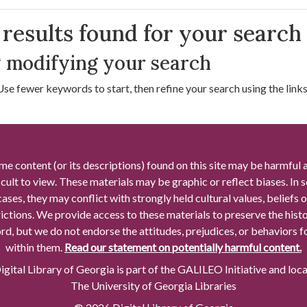
arch Results
results found for your search
 modifying your search
Use fewer keywords to start, then refine your search using the links 
me content (or its descriptions) found on this site may be harmful 
icult to view. These materials may be graphic or reflect biases. In
cases, they may conflict with strongly held cultural values, beliefs o
rictions. We provide access to these materials to preserve the histo
rd, but we do not endorse the attitudes, prejudices, or behaviors 
within them.
Read our statement on potentially harmful content.
gital Library of Georgia is part of the GALILEO Initiative and loc
The University of Georgia Libraries