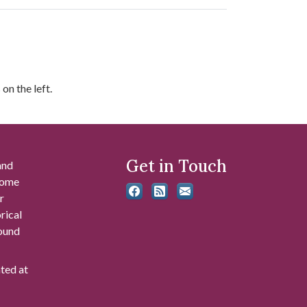
on the left.
Get in Touch
and
 some
r
rical
found
ated at