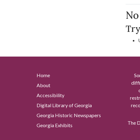
Se
No 
Try
Home
So
diff
About
Accessibility
rest
Digital Library of Georgia
reco
Georgia Historic Newspapers
The Di
Georgia Exhibits