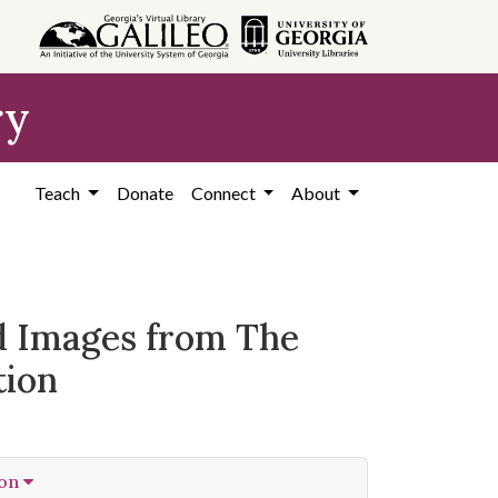
ry
Teach
Donate
Connect
About
ed Images from The
tion
ion