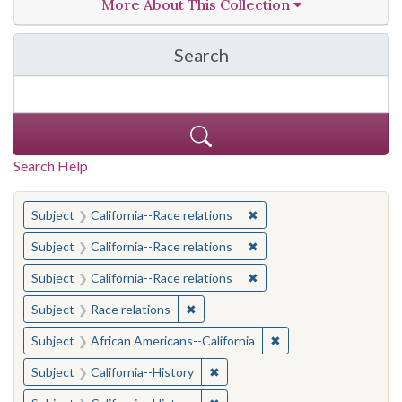
More About This Collection
Search
in California Cornerston
Search Help
You searched for:
✖
Remove constraint Subject
Subject
California--Race relations
✖
Remove constraint Subject
Subject
California--Race relations
✖
Remove constraint Subject
Subject
California--Race relations
✖
Remove constraint Subject: Race rel
Subject
Race relations
✖
Remove constraint Sub
Subject
African Americans--California
✖
Remove constraint Subject: Calif
Subject
California--History