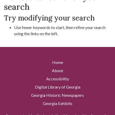
search
Try modifying your search
Use fewer keywords to start, then refine your search
using the links on the left.
Home
About
Accessibility
Digital Library of Georgia
Georgia Historic Newspapers
Georgia Exhibits