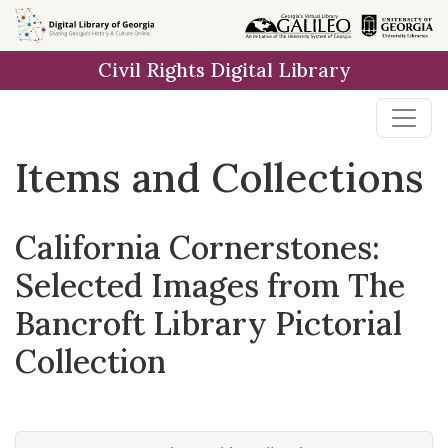
Skip
Skip to
Skip
to
main
to
Civil Rights Digital Library
search
content
first
result
Items and Collections
California Cornerstones:
Selected Images from The
Bancroft Library Pictorial
Collection