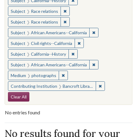
✖
Remove constraint Subject: Calif
Subject
California--History
✖
Remove constraint Subject: Race rel
Subject
Race relations
✖
Remove constraint Subject: Race rel
Subject
Race relations
✖
Remove constraint Sub
Subject
African Americans--California
✖
Remove constraint Subject: Civ
Subject
Civil rights--California
✖
Remove constraint Subject: Calif
Subject
California--History
✖
Remove constraint Sub
Subject
African Americans--California
✖
Remove constraint Medium: photogr
Medium
photographs
✖
Remove constraint 
Contributing Institution
Bancroft Library, University of California, Berkeley
Search Constraints
Clear All
No entries found
Search Results
No results found for your