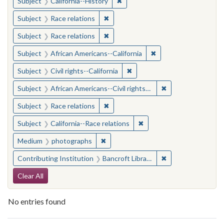
✖
Remove constraint Subject: Calif
Subject
California--History
✖
Remove constraint Subject: Race rel
Subject
Race relations
✖
Remove constraint Subject: Race rel
Subject
Race relations
✖
Remove constraint Sub
Subject
African Americans--California
✖
Remove constraint Subject: Civ
Subject
Civil rights--California
✖
Remove constraint 
Subject
African Americans--Civil rights--California
✖
Remove constraint Subject: Race rel
Subject
Race relations
✖
Remove constraint Subject
Subject
California--Race relations
✖
Remove constraint Medium: photogr
Medium
photographs
✖
Remove constraint 
Contributing Institution
Bancroft Library, University of California, Berkeley
Search Constraints
Clear All
No entries found