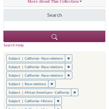
More About This Collection
Search
in California Cornerston
Search Help
You searched for:
✖
Remove constraint Subject
Subject
California--Race relations
✖
Remove constraint Subject
Subject
California--Race relations
✖
Remove constraint Subject
Subject
California--Race relations
✖
Remove constraint Subject: Race rel
Subject
Race relations
✖
Remove constraint Sub
Subject
African Americans--California
✖
Remove constraint Subject: Calif
Subject
California--History