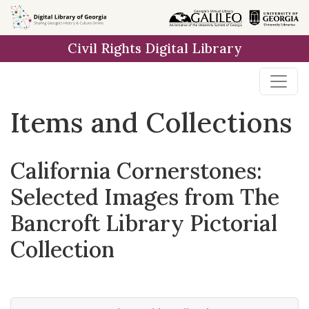
Skip
Skip to
Skip
to
main
to
Civil Rights Digital Library
search
content
first
result
Items and Collections
California Cornerstones:
Selected Images from The
Bancroft Library Pictorial
Collection