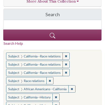
More About This Collection
Search
in California Cornerston
Search Help
You searched for:
✖
Remove constraint Subject
Subject
California--Race relations
✖
Remove constraint Subject
Subject
California--Race relations
✖
Remove constraint Subject
Subject
California--Race relations
✖
Remove constraint Subject: Race rel
Subject
Race relations
✖
Remove constraint Sub
Subject
African Americans--California
✖
Remove constraint Subject: Calif
Subject
California--History