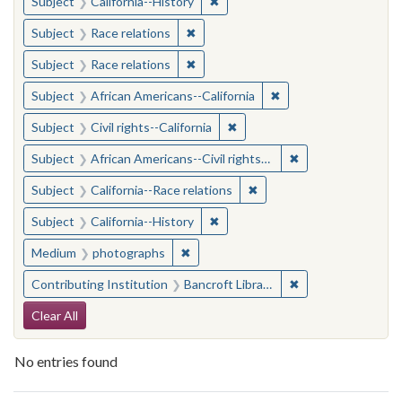
✖
Remove constraint Subject: Calif
Subject
California--History
✖
Remove constraint Subject: Race rel
Subject
Race relations
✖
Remove constraint Subject: Race rel
Subject
Race relations
✖
Remove constraint Sub
Subject
African Americans--California
✖
Remove constraint Subject: Civ
Subject
Civil rights--California
✖
Remove constraint 
Subject
African Americans--Civil rights--California
✖
Remove constraint Subject
Subject
California--Race relations
✖
Remove constraint Subject: Calif
Subject
California--History
✖
Remove constraint Medium: photogr
Medium
photographs
✖
Remove constraint 
Contributing Institution
Bancroft Library, University of California, Berkeley
Search Constraints
Clear All
No entries found