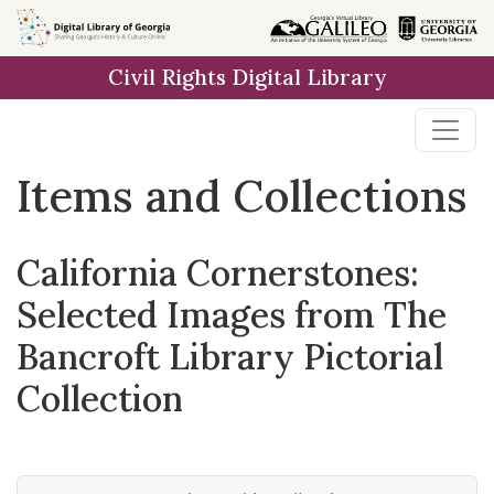
Skip
Skip to
Skip
to
main
to
Civil Rights Digital Library
search
content
first
result
Items and Collections
California Cornerstones:
Selected Images from The
Bancroft Library Pictorial
Collection