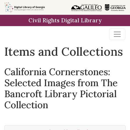
Skip
Skip to
Skip
to
main
to
Civil Rights Digital Library
search
content
first
result
Items and Collections
California Cornerstones:
Selected Images from The
Bancroft Library Pictorial
Collection