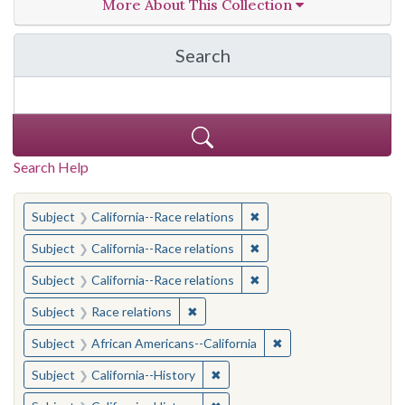
More About This Collection
Search
in California Cornerston
Search Help
You searched for:
✖
Remove constraint Subject
Subject
California--Race relations
✖
Remove constraint Subject
Subject
California--Race relations
✖
Remove constraint Subject
Subject
California--Race relations
✖
Remove constraint Subject: Race rel
Subject
Race relations
✖
Remove constraint Sub
Subject
African Americans--California
✖
Remove constraint Subject: Calif
Subject
California--History