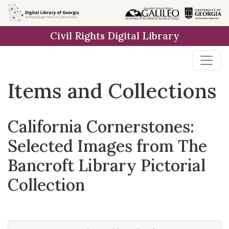
Skip
Skip to
Skip
to
main
to
Civil Rights Digital Library
search
content
first
result
Items and Collections
California Cornerstones:
Selected Images from The
Bancroft Library Pictorial
Collection