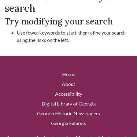
search
Try modifying your search
Use fewer keywords to start, then refine your search
using the links on the left.
Home
About
Accessibility
Digital Library of Georgia
Georgia Historic Newspapers
Georgia Exhibits