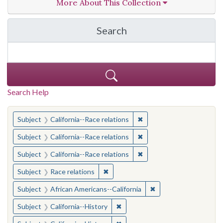
More About This Collection
Search
in California Cornerston
Search Help
You searched for:
✖
Remove constraint Subject
Subject
California--Race relations
✖
Remove constraint Subject
Subject
California--Race relations
✖
Remove constraint Subject
Subject
California--Race relations
✖
Remove constraint Subject: Race rel
Subject
Race relations
✖
Remove constraint Sub
Subject
African Americans--California
✖
Remove constraint Subject: Calif
Subject
California--History