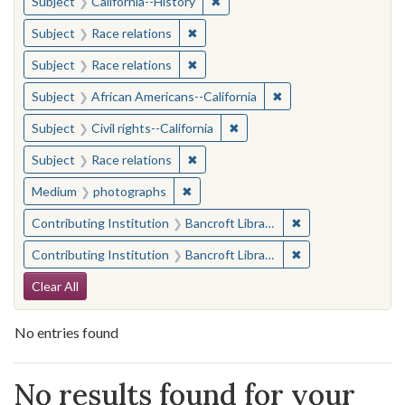
✖
Remove constraint Subject: Calif
Subject
California--History
✖
Remove constraint Subject: Race rel
Subject
Race relations
✖
Remove constraint Subject: Race rel
Subject
Race relations
✖
Remove constraint Sub
Subject
African Americans--California
✖
Remove constraint Subject: Civ
Subject
Civil rights--California
✖
Remove constraint Subject: Race rel
Subject
Race relations
✖
Remove constraint Medium: photogr
Medium
photographs
✖
Remove constraint 
Contributing Institution
Bancroft Library, University of California, Berkeley
✖
Remove constraint 
Contributing Institution
Bancroft Library, University of California, Berkeley
Search Constraints
Clear All
No entries found
Search Results
No results found for your