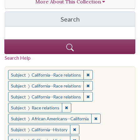
More About This Collection
Search
in California Cornerston
Search Help
You searched for:
✖
Remove constraint Subject
Subject
California--Race relations
✖
Remove constraint Subject
Subject
California--Race relations
✖
Remove constraint Subject
Subject
California--Race relations
✖
Remove constraint Subject: Race rel
Subject
Race relations
✖
Remove constraint Sub
Subject
African Americans--California
✖
Remove constraint Subject: Calif
Subject
California--History