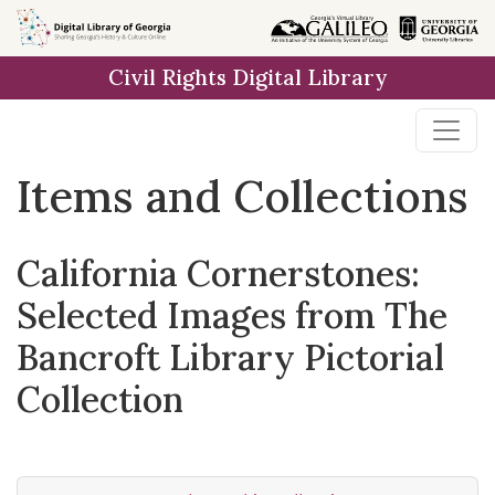
Skip
Skip to
Skip
to
main
to
Civil Rights Digital Library
search
content
first
result
Items and Collections
California Cornerstones:
Selected Images from The
Bancroft Library Pictorial
Collection