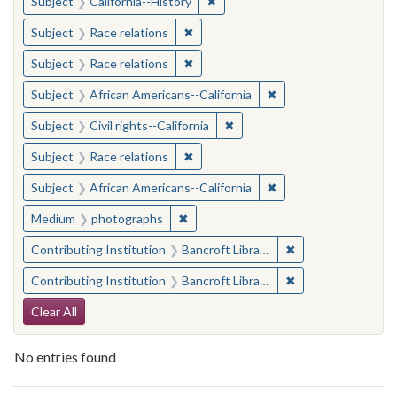
✖
Remove constraint Subject: Calif
Subject
California--History
✖
Remove constraint Subject: Race rel
Subject
Race relations
✖
Remove constraint Subject: Race rel
Subject
Race relations
✖
Remove constraint Sub
Subject
African Americans--California
✖
Remove constraint Subject: Civ
Subject
Civil rights--California
✖
Remove constraint Subject: Race rel
Subject
Race relations
✖
Remove constraint Sub
Subject
African Americans--California
✖
Remove constraint Medium: photogr
Medium
photographs
✖
Remove constraint 
Contributing Institution
Bancroft Library, University of California, Berkeley
✖
Remove constraint 
Contributing Institution
Bancroft Library, University of California, Berkeley
Search Constraints
Clear All
No entries found