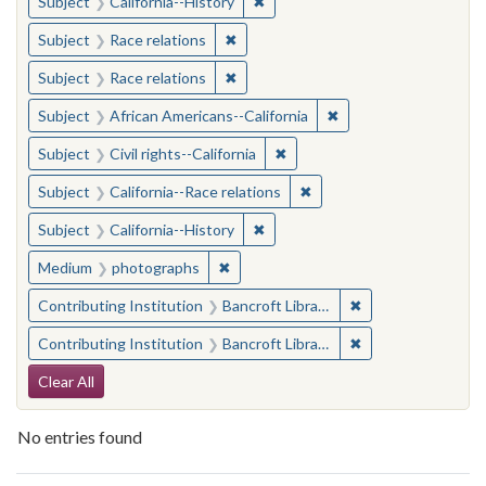
✖
Remove constraint Subject: Calif
Subject
California--History
✖
Remove constraint Subject: Race rel
Subject
Race relations
✖
Remove constraint Subject: Race rel
Subject
Race relations
✖
Remove constraint Sub
Subject
African Americans--California
✖
Remove constraint Subject: Civ
Subject
Civil rights--California
✖
Remove constraint Subject
Subject
California--Race relations
✖
Remove constraint Subject: Calif
Subject
California--History
✖
Remove constraint Medium: photogr
Medium
photographs
✖
Remove constraint 
Contributing Institution
Bancroft Library, University of California, Berkeley
✖
Remove constraint 
Contributing Institution
Bancroft Library, University of California, Berkeley
Search Constraints
Clear All
No entries found