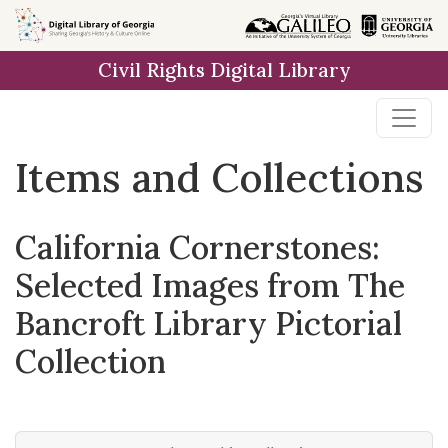
Skip
Skip to
Skip
to
main
to
Civil Rights Digital Library
search
content
first
result
Items and Collections
California Cornerstones:
Selected Images from The
Bancroft Library Pictorial
Collection