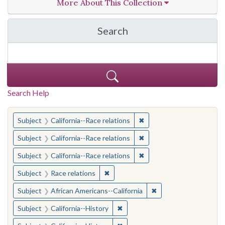
More About This Collection
Search
in California Cornerston
Search Help
You searched for:
✖
Remove constraint Subject
Subject
California--Race relations
✖
Remove constraint Subject
Subject
California--Race relations
✖
Remove constraint Subject
Subject
California--Race relations
✖
Remove constraint Subject: Race rel
Subject
Race relations
✖
Remove constraint Sub
Subject
African Americans--California
✖
Remove constraint Subject: Calif
Subject
California--History