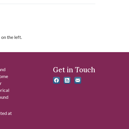
on the left.
Get in Touch
and
 some
r
rical
found
ated at