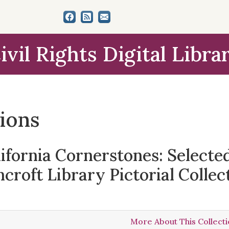
ivil Rights Digital Libra
tions
lifornia Cornerstones: Select
croft Library Pictorial Collec
More About This Collect