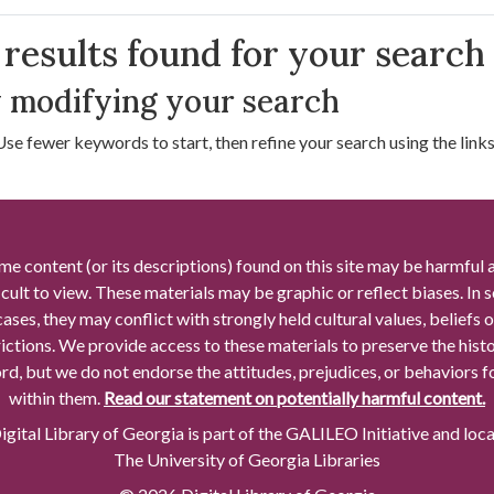
arch Results
results found for your search
 modifying your search
Use fewer keywords to start, then refine your search using the links 
me content (or its descriptions) found on this site may be harmful 
icult to view. These materials may be graphic or reflect biases. In
cases, they may conflict with strongly held cultural values, beliefs o
rictions. We provide access to these materials to preserve the histo
rd, but we do not endorse the attitudes, prejudices, or behaviors 
within them.
Read our statement on potentially harmful content.
gital Library of Georgia is part of the GALILEO Initiative and loc
The University of Georgia Libraries