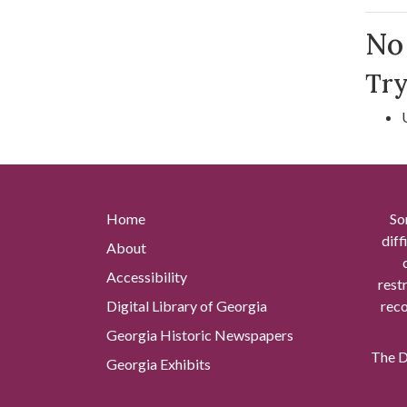
Se
No 
Try
Home
So
diff
About
Accessibility
rest
Digital Library of Georgia
reco
Georgia Historic Newspapers
The Di
Georgia Exhibits