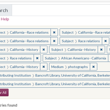
arch
in California Cornerstones: Selected Images from 
 Help
earched for:
✖
Remove constraint Subject: Californ
ject
California--Race relations
Subject
California--Race rela
✖
Remove constraint Subject: Californ
✖
Re
ject
California--Race relations
Subject
Race relations
✖
Remove constraint Subject: California--Hi
✖
Remo
ject
California--History
Subject
California--History
✖
Remove constraint Subject: Race relations
ject
Race relations
Subject
African Americans--California
✖
Remove constraint Subject: California--Hi
✖
Remove c
ject
California--History
Medium
photographs
ributing Institution
Bancroft Library, University of California, Berkele
ributing Institution
Bancroft Library, University of California, Berkele
arch Constraints
r All
ries found