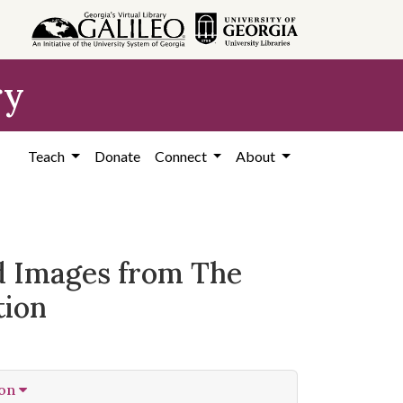
ry
Teach
Donate
Connect
About
ed Images from The
tion
ion