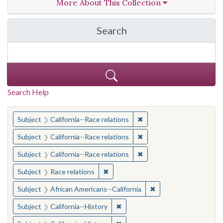
More About This Collection
Search
in California Cornerston
Search Help
You searched for:
✖
Remove constraint Subject
Subject
California--Race relations
✖
Remove constraint Subject
Subject
California--Race relations
✖
Remove constraint Subject
Subject
California--Race relations
✖
Remove constraint Subject: Race rel
Subject
Race relations
✖
Remove constraint Sub
Subject
African Americans--California
✖
Remove constraint Subject: Calif
Subject
California--History