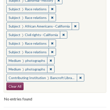
✖
Remove constraint Subject: Calif
Subject
California--History
✖
Remove constraint Subject: Race rel
Subject
Race relations
✖
Remove constraint Subject: Race rel
Subject
Race relations
✖
Remove constraint Sub
Subject
African Americans--California
✖
Remove constraint Subject: Civ
Subject
Civil rights--California
✖
Remove constraint Subject: Race rel
Subject
Race relations
✖
Remove constraint Subject: Race rel
Subject
Race relations
✖
Remove constraint Medium: photogr
Medium
photographs
✖
Remove constraint Medium: photogr
Medium
photographs
✖
Remove constraint 
Contributing Institution
Bancroft Library, University of California, Berkeley
Search Constraints
Clear All
No entries found