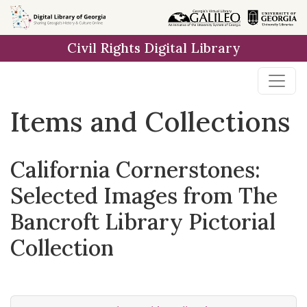
Skip
Skip to
Skip
to
main
to
Civil Rights Digital Library
search
content
first
result
Items and Collections
California Cornerstones:
Selected Images from The
Bancroft Library Pictorial
Collection