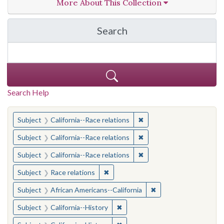
More About This Collection
Search
in California Cornerston
Search Help
You searched for:
✖
Remove constraint Subject
Subject
California--Race relations
✖
Remove constraint Subject
Subject
California--Race relations
✖
Remove constraint Subject
Subject
California--Race relations
✖
Remove constraint Subject: Race rel
Subject
Race relations
✖
Remove constraint Sub
Subject
African Americans--California
✖
Remove constraint Subject: Calif
Subject
California--History