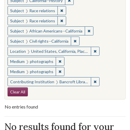
✖
Remove constraint Subject: Calif
Subject
California--History
✖
Remove constraint Subject: Race rel
Subject
Race relations
✖
Remove constraint Subject: Race rel
Subject
Race relations
✖
Remove constraint Sub
Subject
African Americans--California
✖
Remove constraint Subject: Civ
Subject
Civil rights--California
✖
Remove constraint 
Location
United States, California, Placer County
✖
Remove constraint Medium: photogr
Medium
photographs
✖
Remove constraint Medium: photogr
Medium
photographs
✖
Remove constraint 
Contributing Institution
Bancroft Library, University of California, Berkeley
Search Constraints
Clear All
No entries found
Search Results
No results found for your