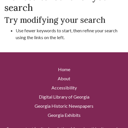
search
Try modifying your search
Use fewer keywords to start, then refine your search
using the links on the left.
Home
About
Accessibility
Digital Library of Georgia
Georgia Historic Newspapers
Georgia Exhibits