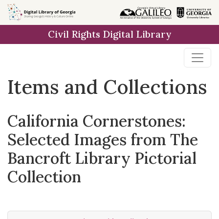
Skip
Skip to
Skip
to
main
to
Civil Rights Digital Library
search
content
first
result
Items and Collections
California Cornerstones:
Selected Images from The
Bancroft Library Pictorial
Collection