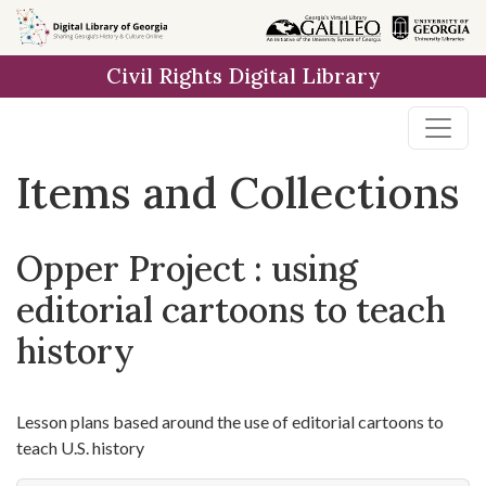
Skip
Skip to
Skip
to
main
to
Civil Rights Digital Library
search
content
first
result
Items and Collections
Opper Project : using
editorial cartoons to teach
history
Lesson plans based around the use of editorial cartoons to
teach U.S. history