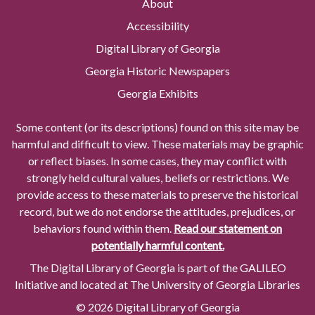
About
Accessibility
Digital Library of Georgia
Georgia Historic Newspapers
Georgia Exhibits
Some content (or its descriptions) found on this site may be
harmful and difficult to view. These materials may be graphic
or reflect biases. In some cases, they may conflict with
strongly held cultural values, beliefs or restrictions. We
provide access to these materials to preserve the historical
record, but we do not endorse the attitudes, prejudices, or
behaviors found within them.
Read our statement on
potentially harmful content.
The Digital Library of Georgia is part of the GALILEO
Initiative and located at The University of Georgia Libraries
© 2026 Digital Library of Georgia