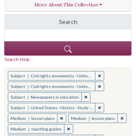
More About This Collection
Search
in Opper Project: Using 
Search Help
You searched for:
✖
Remove constraint
Subject
Civil rights movements--United States--Cartoons and caricatures
✖
Remove constraint
Subject
Civil rights movements--United States--Cartoons and caricatures
✖
Remove constraint Subje
Subject
Newspapers in education
✖
Remove constraint
Subject
United States--History--Study and teaching (Secondary)
✖
Remove constraint Medium: lesson pl
✖
Remove
Medium
lesson plans
Medium
lesson plans
✖
Remove constraint Medium: teach
Medium
teaching guides